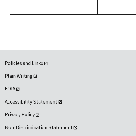
Policies and Links
Plain Writing
FOIA
Accessibility Statement
Privacy Policy
Non-Discrimination Statement