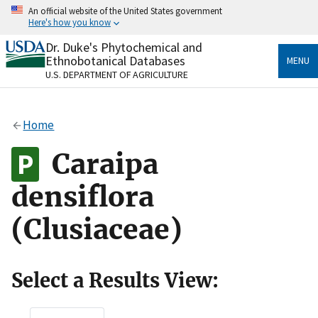
Skip
An official website of the United States government
to
Here's how you know
main
content
Dr. Duke's Phytochemical and
Official websites use .gov
Ethnobotanical Databases
MENU
A
.gov
website belongs to an official government
U.S. DEPARTMENT OF AGRICULTURE
organization in the United States.
Secure .gov websites use HTTPS
Home
A
lock
(
) or
https://
means you’ve safely connected
to the .gov website. Share sensitive information only
Caraipa
on official, secure websites.
densiflora
(Clusiaceae)
Select a Results View: