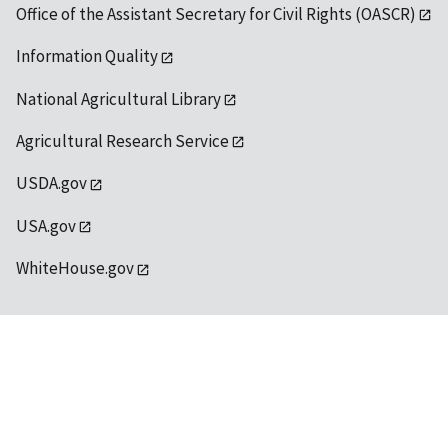
Office of the Assistant Secretary for Civil Rights (OASCR)
Information Quality
National Agricultural Library
Agricultural Research Service
USDA.gov
USA.gov
WhiteHouse.gov