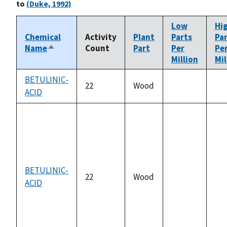
to
(Duke, 1992)
Low
Hi
Chemical
Activity
Plant
Parts
Pa
Name
Count
Part
Per
Pe
Sort
Million
Mil
descending
BETULINIC-
22
Wood
ACID
not
no
available
ava
BETULINIC-
22
Wood
ACID
not
no
available
ava