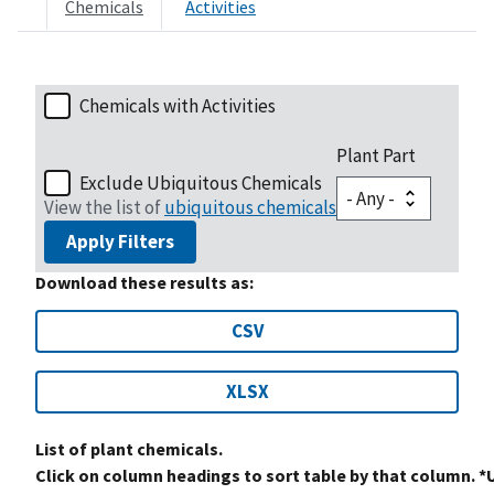
Chemicals
Activities
Chemicals with Activities
Plant Part
Exclude Ubiquitous Chemicals
View the list of
ubiquitous chemicals
Apply Filters
Download these results as:
CSV
XLSX
List of plant chemicals.
Click on column headings to sort table by that column. *