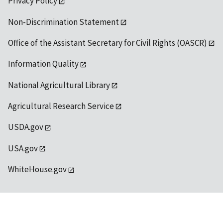
Privacy Policy
Non-Discrimination Statement
Office of the Assistant Secretary for Civil Rights (OASCR)
Information Quality
National Agricultural Library
Agricultural Research Service
USDA.gov
USA.gov
WhiteHouse.gov