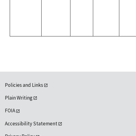
Policies and Links
Plain Writing
FOIA
Accessibility Statement