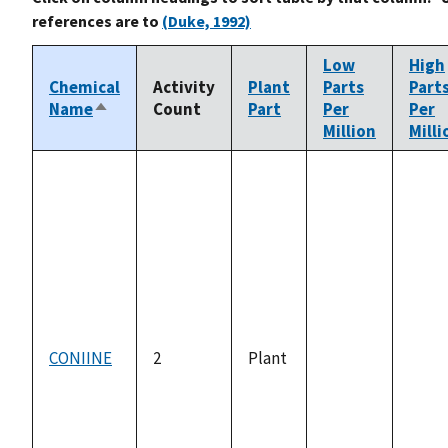
references are to
(Duke, 1992)
Low
High
Chemical
Activity
Plant
Parts
Part
Name
Count
Part
Per
Per
Sort
Million
Milli
descending
CONIINE
2
Plant
not
not
available
avail