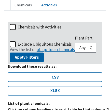
Chemicals
Activities
Chemicals with Activities
Plant Part
Exclude Ubiquitous Chemicals
View the list of
ubiquitous chemicals
Apply Filters
Download these results as:
CSV
XLSX
List of plant chemicals.
Click on column headings to sort table by that column. *