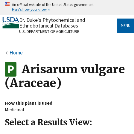
Skip
An official website of the United States government
to
Here's how you know
main
content
Dr. Duke's Phytochemical and
Official websites use .gov
Ethnobotanical Databases
MENU
A
.gov
website belongs to an official government
U.S. DEPARTMENT OF AGRICULTURE
organization in the United States.
Secure .gov websites use HTTPS
Home
A
lock
(
) or
https://
means you’ve safely connected
to the .gov website. Share sensitive information only
Arisarum vulgare
on official, secure websites.
(Araceae)
How this plant is used
Medicinal
Select a Results View: