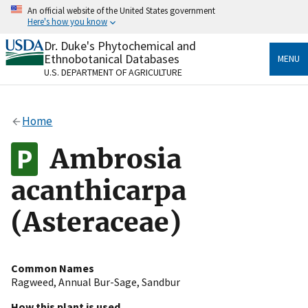
Skip
An official website of the United States government
to
Here's how you know
main
content
Dr. Duke's Phytochemical and
Official websites use .gov
Ethnobotanical Databases
MENU
A
.gov
website belongs to an official government
U.S. DEPARTMENT OF AGRICULTURE
organization in the United States.
Secure .gov websites use HTTPS
Home
A
lock
(
) or
https://
means you’ve safely connected
to the .gov website. Share sensitive information only
Ambrosia
on official, secure websites.
acanthicarpa
(Asteraceae)
Common Names
Ragweed
,
Annual Bur-Sage
,
Sandbur
How this plant is used