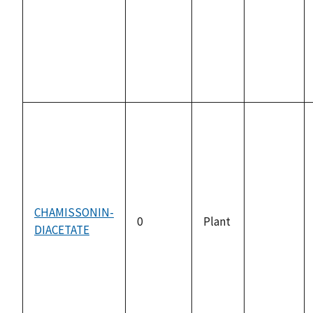
available
CHAMISSONIN-
0
Plant
DIACETATE
not
available