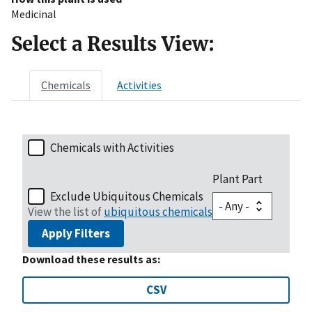
Medicinal
Select a Results View:
Chemicals
Activities
Chemicals with Activities
Plant Part
Exclude Ubiquitous Chemicals
View the list of
ubiquitous chemicals
Apply Filters
Download these results as:
CSV