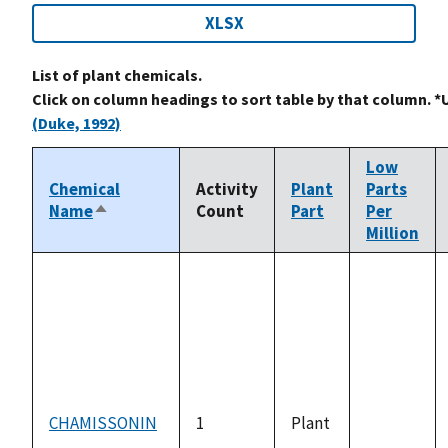
XLSX
List of plant chemicals.
Click on column headings to sort table by that column. *
(Duke, 1992)
Low
Chemical
Activity
Plant
Parts
Name
Count
Part
Per
Sort
Million
descending
CHAMISSONIN
1
Plant
not