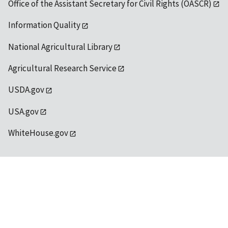
Office of the Assistant Secretary for Civil Rights (OASCR)
Information Quality
National Agricultural Library
Agricultural Research Service
USDA.gov
USA.gov
WhiteHouse.gov