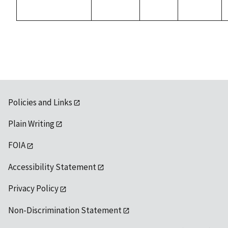
Policies and Links
Plain Writing
FOIA
Accessibility Statement
Privacy Policy
Non-Discrimination Statement