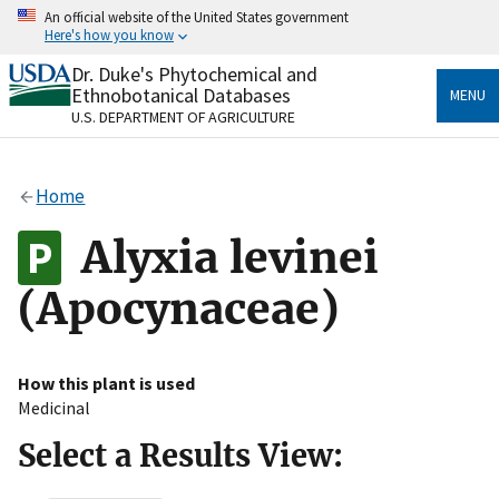
Skip
An official website of the United States government
to
Here's how you know
main
content
Dr. Duke's Phytochemical and
Official websites use .gov
Ethnobotanical Databases
MENU
A
.gov
website belongs to an official government
U.S. DEPARTMENT OF AGRICULTURE
organization in the United States.
Secure .gov websites use HTTPS
Home
A
lock
(
) or
https://
means you’ve safely connected
to the .gov website. Share sensitive information only
Alyxia levinei
on official, secure websites.
(Apocynaceae)
How this plant is used
Medicinal
Select a Results View: