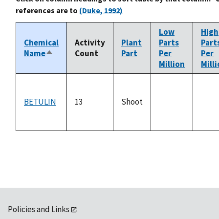
references are to
(Duke, 1992)
Low
High
Chemical
Activity
Plant
Parts
Part
Name
Count
Part
Per
Per
Sort
Million
Mill
descending
BETULIN
13
Shoot
not
not
available
avail
Policies and Links