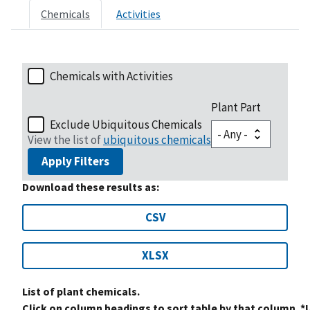
Chemicals
Activities
Chemicals with Activities
Plant Part
Exclude Ubiquitous Chemicals
View the list of
ubiquitous chemicals
Apply Filters
Download these results as:
CSV
XLSX
List of plant chemicals.
Click on column headings to sort table by that column. *