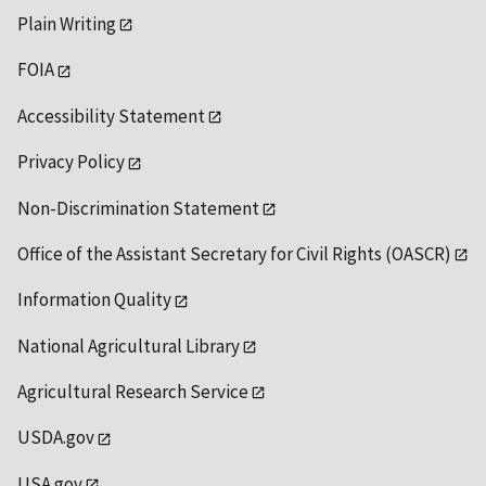
Plain Writing
FOIA
Accessibility Statement
Privacy Policy
Non-Discrimination Statement
Office of the Assistant Secretary for Civil Rights (OASCR)
Information Quality
National Agricultural Library
Agricultural Research Service
USDA.gov
USA.gov