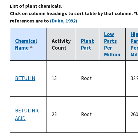
List of plant chemicals.
Click on column headings to sort table by that column. *
references are to
(Duke, 1992)
Low
Hi
Chemical
Activity
Plant
Parts
Pa
Name
Count
Part
Per
Pe
Sort
Million
Mil
descending
BETULIN
13
Root
32.
not
available
BETULINIC-
22
Root
260
ACID
not
available