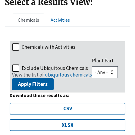
Select a Results View:
Chemicals
Activities
Chemicals with Activities
Plant Part
Exclude Ubiquitous Chemicals
View the list of
ubiquitous chemicals
Apply Filters
Download these results as:
CSV
XLSX