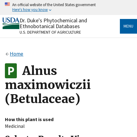
Skip
An official website of the United States government
to
Here's how you know
main
content
Dr. Duke's Phytochemical and
Official websites use .gov
Ethnobotanical Databases
MENU
A
.gov
website belongs to an official government
U.S. DEPARTMENT OF AGRICULTURE
organization in the United States.
Secure .gov websites use HTTPS
Home
A
lock
(
) or
https://
means you’ve safely connected
to the .gov website. Share sensitive information only
Alnus
on official, secure websites.
maximowiczii
(Betulaceae)
How this plant is used
Medicinal