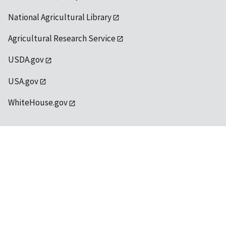
National Agricultural Library
Agricultural Research Service
USDA.gov
USA.gov
WhiteHouse.gov