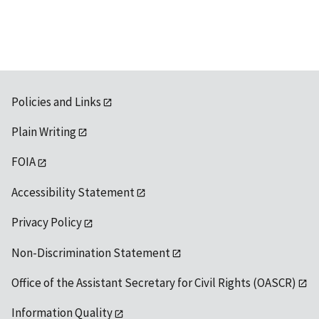
Policies and Links
Plain Writing
FOIA
Accessibility Statement
Privacy Policy
Non-Discrimination Statement
Office of the Assistant Secretary for Civil Rights (OASCR)
Information Quality