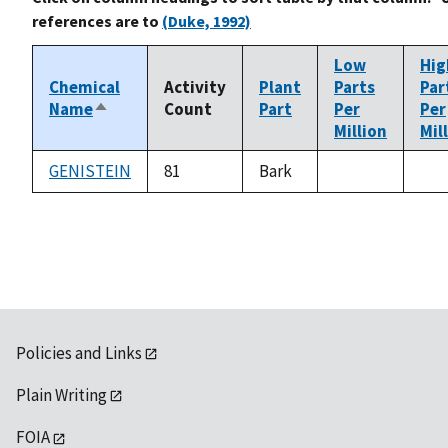
references are to
(Duke, 1992)
Low
Hig
Chemical
Activity
Plant
Parts
Par
Name
Count
Part
Per
Per
Sort
Million
Mil
descending
GENISTEIN
81
Bark
not
not
available
ava
Policies and Links
Plain Writing
FOIA