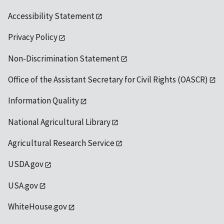
Accessibility Statement
Privacy Policy
Non-Discrimination Statement
Office of the Assistant Secretary for Civil Rights (OASCR)
Information Quality
National Agricultural Library
Agricultural Research Service
USDA.gov
USA.gov
WhiteHouse.gov