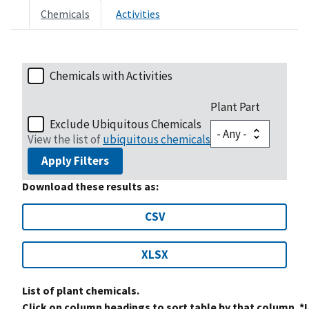
Chemicals
Activities
Chemicals with Activities
Plant Part
Exclude Ubiquitous Chemicals
View the list of
ubiquitous chemicals
Apply Filters
Download these results as:
CSV
XLSX
List of plant chemicals.
Click on column headings to sort table by that column. *