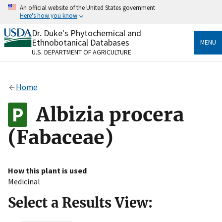
Skip
An official website of the United States government
to
Here's how you know
main
content
Dr. Duke's Phytochemical and
Official websites use .gov
Ethnobotanical Databases
MENU
A
.gov
website belongs to an official government
U.S. DEPARTMENT OF AGRICULTURE
organization in the United States.
Secure .gov websites use HTTPS
Home
A
lock
(
) or
https://
means you’ve safely connected
to the .gov website. Share sensitive information only
Albizia procera
on official, secure websites.
(Fabaceae)
How this plant is used
Medicinal
Select a Results View: