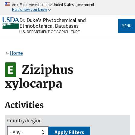
Skip
An official website of the United States government
to
Here's how you know
main
content
Dr. Duke's Phytochemical and
Official websites use .gov
Ethnobotanical Databases
MENU
A
.gov
website belongs to an official government
U.S. DEPARTMENT OF AGRICULTURE
organization in the United States.
Secure .gov websites use HTTPS
Home
A
lock
(
) or
https://
means you’ve safely connected
to the .gov website. Share sensitive information only
Ziziphus
on official, secure websites.
xylocarpa
Activities
Country/Region
Apply Filters