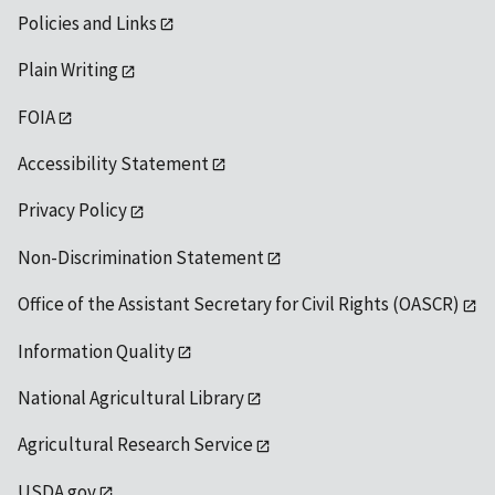
Policies and Links
Plain Writing
FOIA
Accessibility Statement
Privacy Policy
Non-Discrimination Statement
Office of the Assistant Secretary for Civil Rights (OASCR)
Information Quality
National Agricultural Library
Agricultural Research Service
USDA.gov