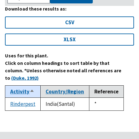
Download these results as:
CSV
XLSX
Uses for this plant.
Click on column headings to sort table by that
column. *Unless otherwise noted all references are
to
(Duke, 1992)
Activity
Country/Region
Reference
Sort
descending
Rinderpest
India(Santal)
Duke,
*
1992