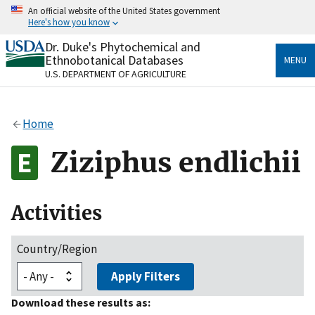
Skip
An official website of the United States government
to
Here's how you know
main
content
Dr. Duke's Phytochemical and
Official websites use .gov
Ethnobotanical Databases
MENU
A
.gov
website belongs to an official government
U.S. DEPARTMENT OF AGRICULTURE
organization in the United States.
Secure .gov websites use HTTPS
Home
A
lock
(
) or
https://
means you’ve safely connected
to the .gov website. Share sensitive information only
Ziziphus endlichii
on official, secure websites.
Activities
Country/Region
Apply Filters
Download these results as: