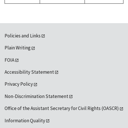
Policies and Links
Plain Writing
FOIA
Accessibility Statement
Privacy Policy
Non-Discrimination Statement
Office of the Assistant Secretary for Civil Rights (OASCR)
Information Quality