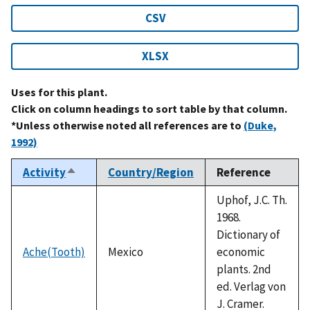
CSV
XLSX
Uses for this plant.
Click on column headings to sort table by that column.
*Unless otherwise noted all references are to
(Duke,
1992)
Activity
Country/Region
Reference
Sort
descending
Uphof, J.C. Th.
1968.
Dictionary of
Ache(Tooth)
Mexico
economic
plants. 2nd
ed. Verlag von
J. Cramer.