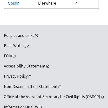
Sprain
Elsewhere
Duke,
*
1992
Policies and Links
Plain Writing
FOIA
Accessibility Statement
Privacy Policy
Non-Discrimination Statement
Office of the Assistant Secretary for Civil Rights (OASCR)
Information Quality