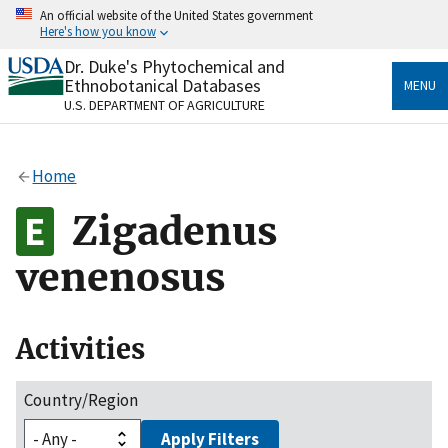
Skip
An official website of the United States government
to
Here's how you know
main
content
Dr. Duke's Phytochemical and
Official websites use .gov
Ethnobotanical Databases
MENU
A
.gov
website belongs to an official government
U.S. DEPARTMENT OF AGRICULTURE
organization in the United States.
Secure .gov websites use HTTPS
Home
A
lock
(
) or
https://
means you’ve safely connected
to the .gov website. Share sensitive information only
Zigadenus
on official, secure websites.
venenosus
Activities
Country/Region
Apply Filters