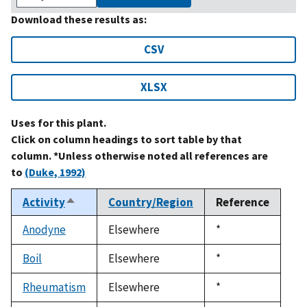
Download these results as:
CSV
XLSX
Uses for this plant.
Click on column headings to sort table by that
column. *Unless otherwise noted all references are
to
(Duke, 1992)
Activity
Country/Region
Reference
Sort
descending
Anodyne
Elsewhere
Duke,
*
1992
Boil
Elsewhere
Duke,
*
1992
Rheumatism
Elsewhere
Duke,
*
1992