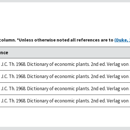
 column. *Unless otherwise noted all references are to
(Duke, 
ence
J.C. Th. 1968. Dictionary of economic plants. 2nd ed. Verlag von 
J.C. Th. 1968. Dictionary of economic plants. 2nd ed. Verlag von 
J.C. Th. 1968. Dictionary of economic plants. 2nd ed. Verlag von 
J.C. Th. 1968. Dictionary of economic plants. 2nd ed. Verlag von 