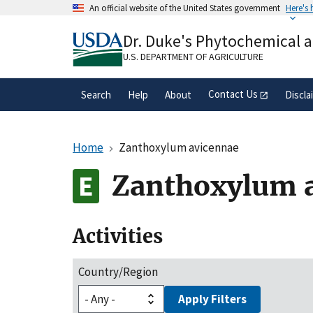
Skip
An official website of the United States government
Here's
to
Official websites use .gov
main
Dr. Duke's Phytochemical 
A
.gov
website belongs to an official gove
content
organization in the United States.
U.S. DEPARTMENT OF AGRICULTURE
Contact Us
Search
Help
About
Discla
Home
Zanthoxylum avicennae
Zanthoxylum 
Activities
Country/Region
Apply Filters