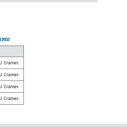
1992)
J. Cramer.
J. Cramer.
J. Cramer.
J. Cramer.