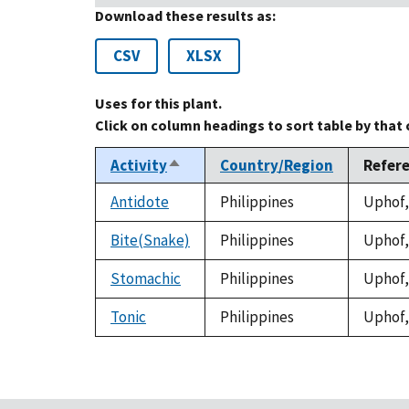
Download these results as:
CSV
XLSX
Uses for this plant.
Click on column headings to sort table by that
Activity
Country/Region
Refer
Sort
descending
Antidote
Philippines
Uphof, 
Bite(Snake)
Philippines
Uphof, 
Stomachic
Philippines
Uphof, 
Tonic
Philippines
Uphof, 