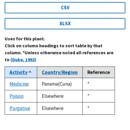
CSV
XLSX
Uses for this plant.
Click on column headings to sort table by that
column. *Unless otherwise noted all references are
to
(Duke, 1992)
Activity
Country/Region
Reference
Sort
descending
Medicine
Panama(Cuna)
Duke,
*
1992
Poison
Elsewhere
Duke,
*
1992
Purgative
Elsewhere
Duke,
*
1992