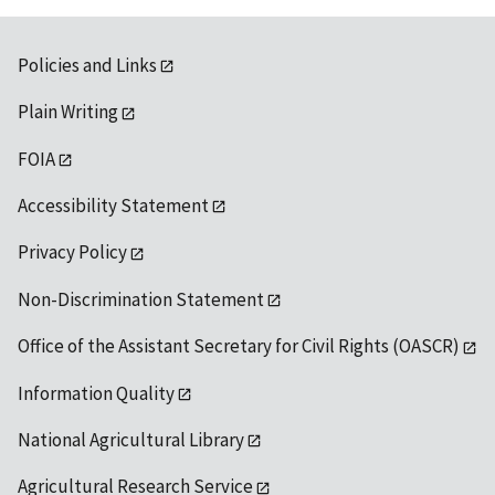
Policies and Links
Plain Writing
FOIA
Accessibility Statement
Privacy Policy
Non-Discrimination Statement
Office of the Assistant Secretary for Civil Rights (OASCR)
Information Quality
National Agricultural Library
Agricultural Research Service