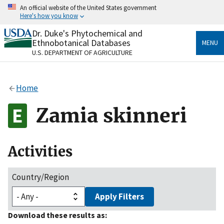
Skip
An official website of the United States government
to
Here's how you know
main
content
Dr. Duke's Phytochemical and
Official websites use .gov
Ethnobotanical Databases
MENU
A
.gov
website belongs to an official government
U.S. DEPARTMENT OF AGRICULTURE
organization in the United States.
Secure .gov websites use HTTPS
Home
A
lock
(
) or
https://
means you’ve safely connected
to the .gov website. Share sensitive information only
Zamia skinneri
on official, secure websites.
Activities
Country/Region
Apply Filters
Download these results as: