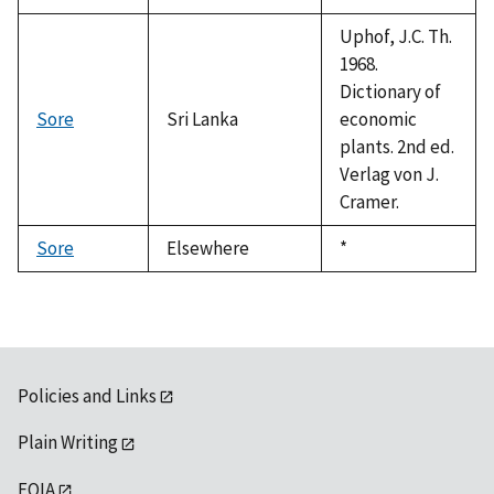
Uphof, J.C. Th.
1968.
Dictionary of
Sore
Sri Lanka
economic
plants. 2nd ed.
Verlag von J.
Cramer.
Sore
Elsewhere
Duke,
*
1992
Policies and Links
Plain Writing
FOIA