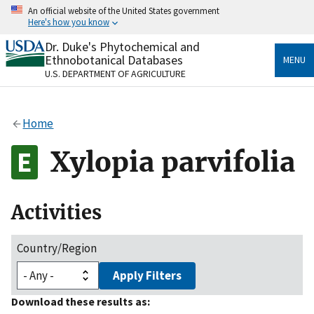
Skip
An official website of the United States government
to
Here's how you know
main
content
Dr. Duke's Phytochemical and
Official websites use .gov
Ethnobotanical Databases
MENU
A
.gov
website belongs to an official government
U.S. DEPARTMENT OF AGRICULTURE
organization in the United States.
Secure .gov websites use HTTPS
Home
A
lock
(
) or
https://
means you’ve safely connected
to the .gov website. Share sensitive information only
Xylopia parvifolia
on official, secure websites.
Activities
Country/Region
Apply Filters
Download these results as: