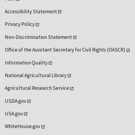
Accessibility Statement
Privacy Policy
Non-Discrimination Statement
Office of the Assistant Secretary for Civil Rights (OASCR)
Information Quality
National Agricultural Library
Agricultural Research Service
USDA.gov
USA.gov
WhiteHouse.gov