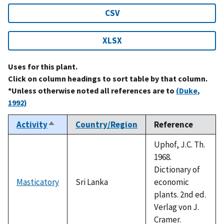
CSV
XLSX
Uses for this plant.
Click on column headings to sort table by that column.
*Unless otherwise noted all references are to
(Duke,
1992)
Activity
Country/Region
Reference
Sort
descending
Uphof, J.C. Th.
1968.
Dictionary of
Masticatory
Sri Lanka
economic
plants. 2nd ed.
Verlag von J.
Cramer.