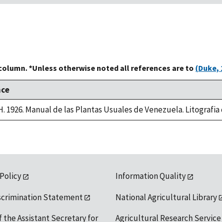
 column. *Unless otherwise noted all references are to
(Duke, 
nce
 H. 1926. Manual de las Plantas Usuales de Venezuela. Litografi
 Policy
Information Quality
scrimination Statement
National Agricultural Library
f the Assistant Secretary for
Agricultural Research Service