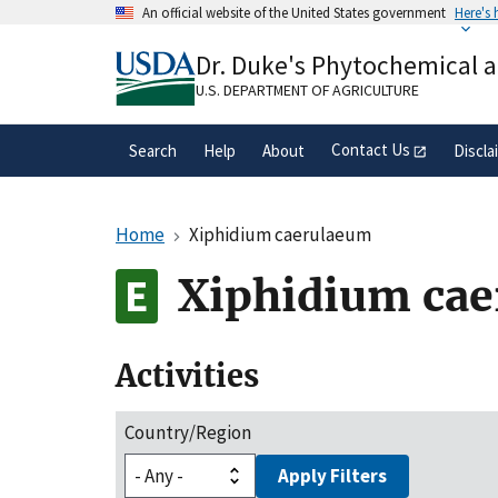
Skip
An official website of the United States government
Here's
to
Official websites use .gov
main
Dr. Duke's Phytochemical 
A
.gov
website belongs to an official gove
content
organization in the United States.
U.S. DEPARTMENT OF AGRICULTURE
Contact Us
Search
Help
About
Discla
Home
Xiphidium caerulaeum
Xiphidium ca
Activities
Country/Region
Apply Filters