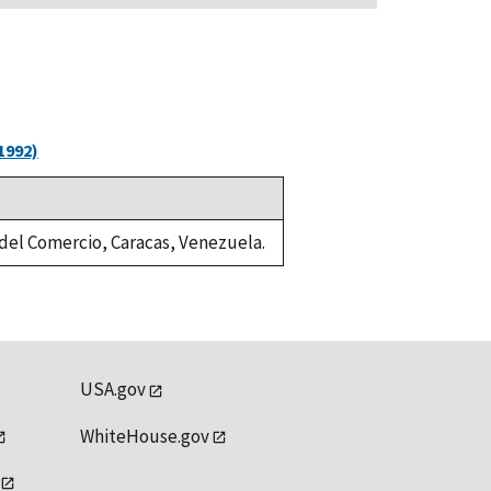
1992)
a del Comercio, Caracas, Venezuela.
USA.gov
WhiteHouse.gov