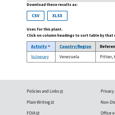
Download these results as:
CSV
XLSX
Uses for this plant.
Click on column headings to sort table by that
Activity
Country/Region
Refere
Sort
descending
Vulnerary
Venezuela
Pittier,
Policies and Links
Privacy
Plain Writing
Non-Di
FOIA
Office o