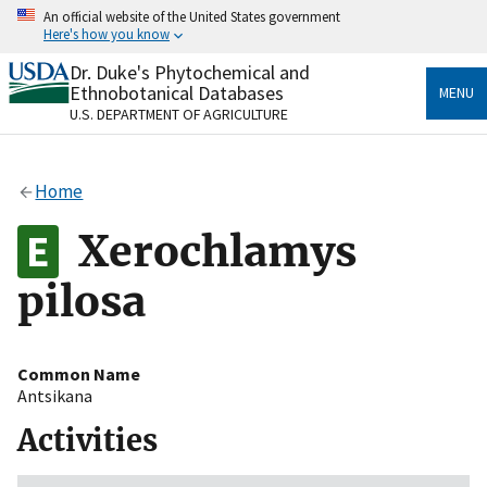
Skip
An official website of the United States government
to
Here's how you know
main
content
Dr. Duke's Phytochemical and
Official websites use .gov
Ethnobotanical Databases
MENU
A
.gov
website belongs to an official government
U.S. DEPARTMENT OF AGRICULTURE
organization in the United States.
Secure .gov websites use HTTPS
Home
A
lock
(
) or
https://
means you’ve safely connected
to the .gov website. Share sensitive information only
Xerochlamys
on official, secure websites.
pilosa
Common Name
Antsikana
Activities