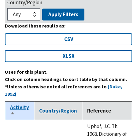
Country/Region
Apply Filters
Download these results as:
CSV
XLSX
Uses for this plant.
Click on column headings to sort table by that column.
*Unless otherwise noted all references are to
(Duke,
1992)
Activity
Country/Region
Reference
Sort
descending
Uphof, J.C. Th.
1968. Dictionary of