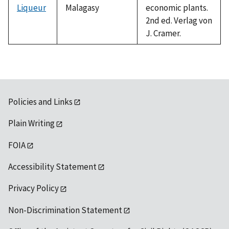
Liqueur
Malagasy
economic plants.
2nd ed. Verlag von
J. Cramer.
Policies and Links
Plain Writing
FOIA
Accessibility Statement
Privacy Policy
Non-Discrimination Statement