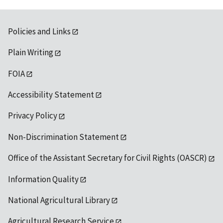
Policies and Links
Plain Writing
FOIA
Accessibility Statement
Privacy Policy
Non-Discrimination Statement
Office of the Assistant Secretary for Civil Rights (OASCR)
Information Quality
National Agricultural Library
Agricultural Research Service