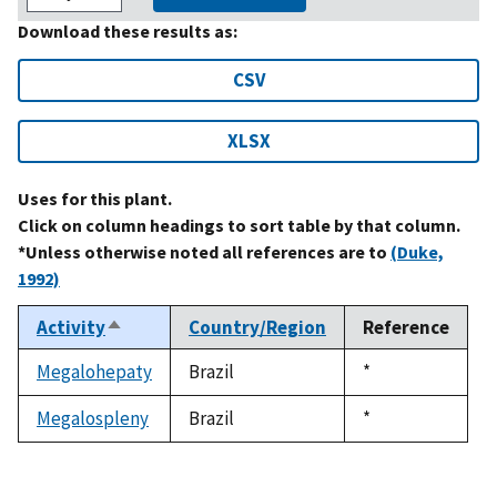
Download these results as:
CSV
XLSX
Uses for this plant.
Click on column headings to sort table by that column.
*Unless otherwise noted all references are to
(Duke,
1992)
Activity
Country/Region
Reference
Sort
descending
Megalohepaty
Brazil
Duke,
*
1992
Megalospleny
Brazil
Duke,
*
1992