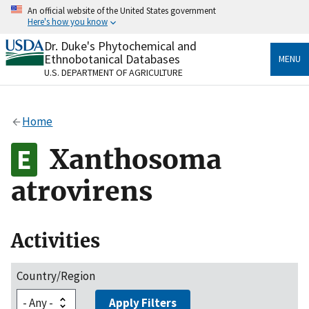
Skip
An official website of the United States government
to
Here's how you know
main
content
Dr. Duke's Phytochemical and
Official websites use .gov
Ethnobotanical Databases
MENU
A
.gov
website belongs to an official government
U.S. DEPARTMENT OF AGRICULTURE
organization in the United States.
Secure .gov websites use HTTPS
Home
A
lock
(
) or
https://
means you’ve safely connected
to the .gov website. Share sensitive information only
Xanthosoma
on official, secure websites.
atrovirens
Activities
Country/Region
Apply Filters