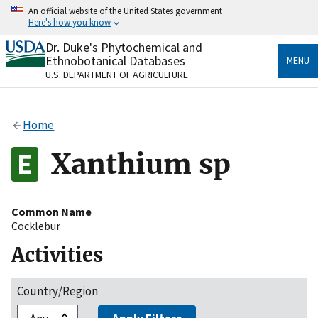
Skip
An official website of the United States government
to
Here's how you know
main
content
Dr. Duke's Phytochemical and
Official websites use .gov
Ethnobotanical Databases
MENU
A
.gov
website belongs to an official government
U.S. DEPARTMENT OF AGRICULTURE
organization in the United States.
Secure .gov websites use HTTPS
Home
A
lock
(
) or
https://
means you’ve safely connected
to the .gov website. Share sensitive information only
Xanthium sp
on official, secure websites.
Common Name
Cocklebur
Activities
Country/Region