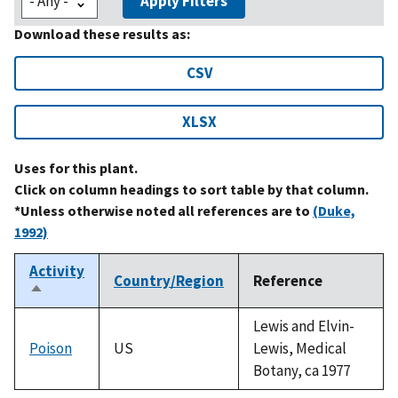
Apply Filters
Download these results as:
CSV
XLSX
Uses for this plant.
Click on column headings to sort table by that column.
*Unless otherwise noted all references are to
(Duke,
1992)
Activity
Country/Region
Reference
Sort
descending
Lewis and Elvin-
Poison
US
Lewis, Medical
Botany, ca 1977