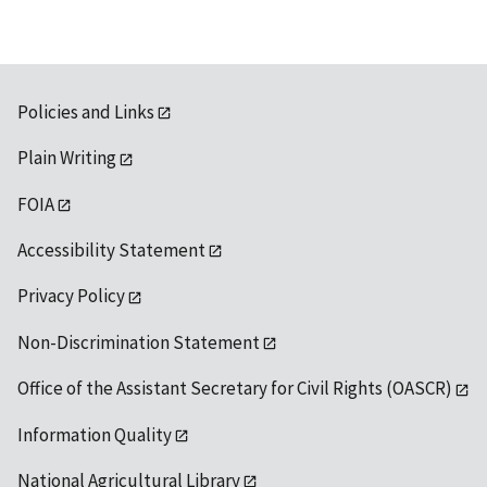
Policies and Links
Plain Writing
FOIA
Accessibility Statement
Privacy Policy
Non-Discrimination Statement
Office of the Assistant Secretary for Civil Rights (OASCR)
Information Quality
National Agricultural Library