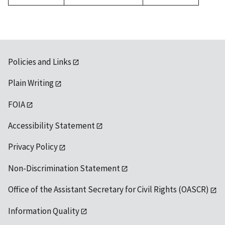
1992
Policies and Links
Plain Writing
FOIA
Accessibility Statement
Privacy Policy
Non-Discrimination Statement
Office of the Assistant Secretary for Civil Rights (OASCR)
Information Quality