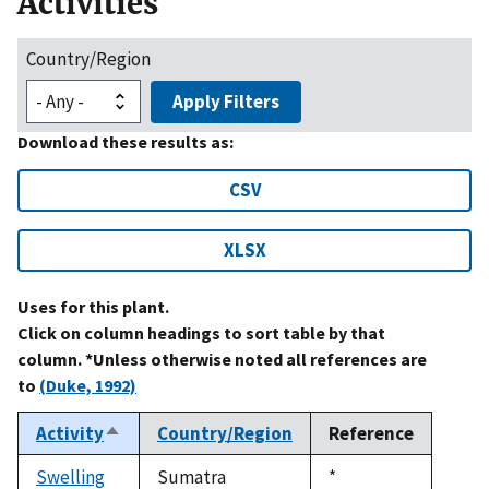
Activities
Country/Region
Apply Filters
Download these results as:
CSV
XLSX
Uses for this plant.
Click on column headings to sort table by that
column. *Unless otherwise noted all references are
to
(Duke, 1992)
Activity
Country/Region
Reference
Sort
descending
Swelling
Sumatra
Duke,
*