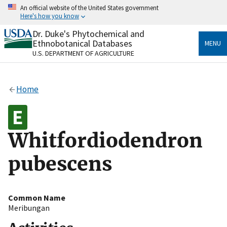
Skip
An official website of the United States government
to
Here's how you know
main
content
Dr. Duke's Phytochemical and
Official websites use .gov
Ethnobotanical Databases
MENU
A
.gov
website belongs to an official government
U.S. DEPARTMENT OF AGRICULTURE
organization in the United States.
Secure .gov websites use HTTPS
Home
A
lock
(
) or
https://
means you’ve safely connected
to the .gov website. Share sensitive information only
on official, secure websites.
Whitfordiodendron
pubescens
Common Name
Meribungan