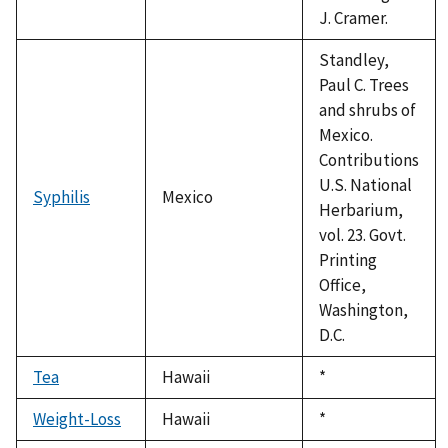
J. Cramer.
Standley,
Paul C. Trees
and shrubs of
Mexico.
Contributions
U.S. National
Syphilis
Mexico
Herbarium,
vol. 23. Govt.
Printing
Office,
Washington,
D.C.
Tea
Hawaii
Duke,
*
1992
Weight-Loss
Hawaii
Duke,
*
1992