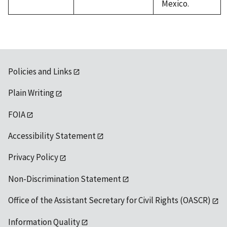
Mexico.
Policies and Links
Plain Writing
FOIA
Accessibility Statement
Privacy Policy
Non-Discrimination Statement
Office of the Assistant Secretary for Civil Rights (OASCR)
Information Quality