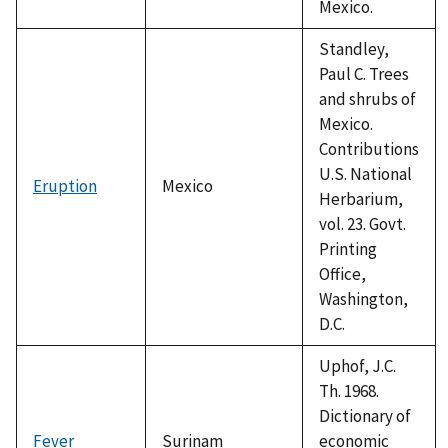
Mexico.
Standley,
Paul C. Trees
and shrubs of
Mexico.
Contributions
U.S. National
Eruption
Mexico
Herbarium,
vol. 23. Govt.
Printing
Office,
Washington,
D.C.
Uphof, J.C.
Th. 1968.
Dictionary of
Fever
Surinam
economic