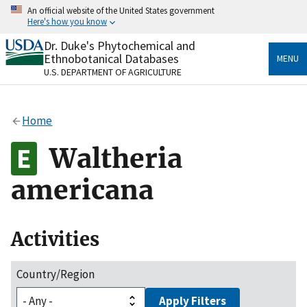
Skip
An official website of the United States government
to
Here's how you know
main
content
Dr. Duke's Phytochemical and
Official websites use .gov
Ethnobotanical Databases
MENU
A
.gov
website belongs to an official government
U.S. DEPARTMENT OF AGRICULTURE
organization in the United States.
Secure .gov websites use HTTPS
Home
A
lock
(
) or
https://
means you’ve safely connected
to the .gov website. Share sensitive information only
Waltheria
on official, secure websites.
americana
Activities
Country/Region
Apply Filters