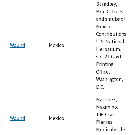
Standley,
Paul C. Trees
and shrubs of
Mexico.
Contributions
U.S. National
Wound
Mexico
Herbarium,
vol. 23. Govt.
Printing
Office,
Washington,
D.C.
Martinez,
Maximino.
1969. Las
Wound
Mexico
Plantas
Medinales de