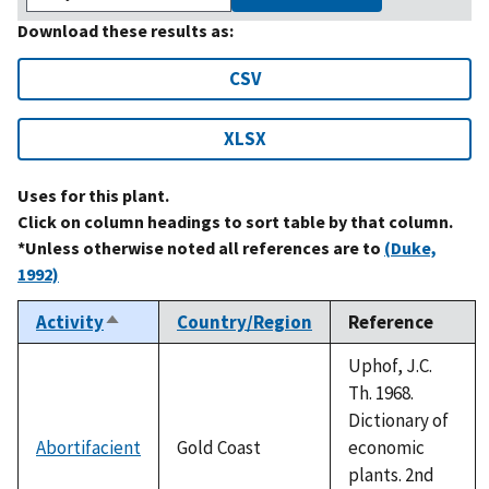
Download these results as:
CSV
XLSX
Uses for this plant.
Click on column headings to sort table by that column.
*Unless otherwise noted all references are to
(Duke,
1992)
Activity
Country/Region
Reference
Sort
descending
Uphof, J.C.
Th. 1968.
Dictionary of
Abortifacient
Gold Coast
economic
plants. 2nd