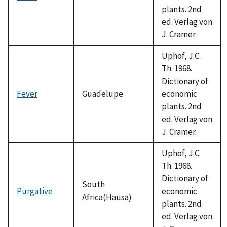
plants. 2nd
ed. Verlag von
J. Cramer.
Uphof, J.C.
Th. 1968.
Dictionary of
Fever
Guadelupe
economic
plants. 2nd
ed. Verlag von
J. Cramer.
Uphof, J.C.
Th. 1968.
Dictionary of
South
Purgative
economic
Africa(Hausa)
plants. 2nd
ed. Verlag von