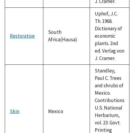
J. Cramer.
Uphof, J.C.
Th. 1968.
Dictionary of
South
Restorative
economic
Africa(Hausa)
plants. 2nd
ed. Verlag von
J. Cramer.
Standley,
Paul C. Trees
and shrubs of
Mexico.
Contributions
U.S. National
Skin
Mexico
Herbarium,
vol. 23. Govt.
Printing