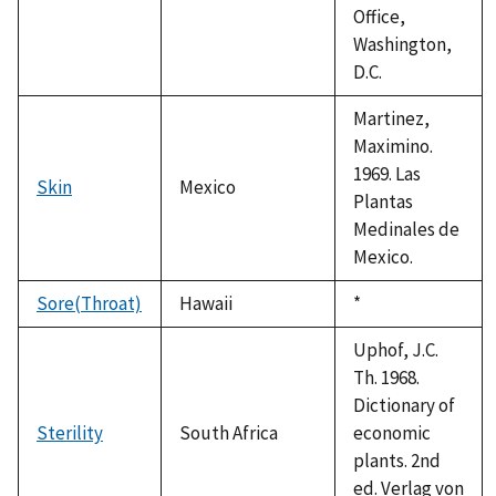
Office,
Washington,
D.C.
Martinez,
Maximino.
1969. Las
Skin
Mexico
Plantas
Medinales de
Mexico.
Sore(Throat)
Hawaii
Duke,
*
1992
Uphof, J.C.
Th. 1968.
Dictionary of
Sterility
South Africa
economic
plants. 2nd
ed. Verlag von