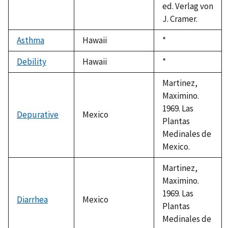
ed. Verlag von
J. Cramer.
Asthma
Hawaii
Duke,
*
1992
Debility
Hawaii
Duke,
*
1992
Martinez,
Maximino.
1969. Las
Depurative
Mexico
Plantas
Medinales de
Mexico.
Martinez,
Maximino.
1969. Las
Diarrhea
Mexico
Plantas
Medinales de