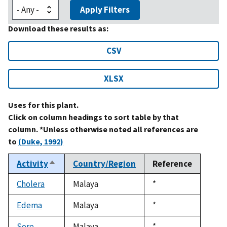
Apply Filters
Download these results as:
CSV
XLSX
Uses for this plant.
Click on column headings to sort table by that
column. *Unless otherwise noted all references are
to
(Duke, 1992)
Activity
Country/Region
Reference
Sort
descending
Cholera
Malaya
Duke,
*
1992
Edema
Malaya
Duke,
*
1992
Sore
Malaya
Duke,
*