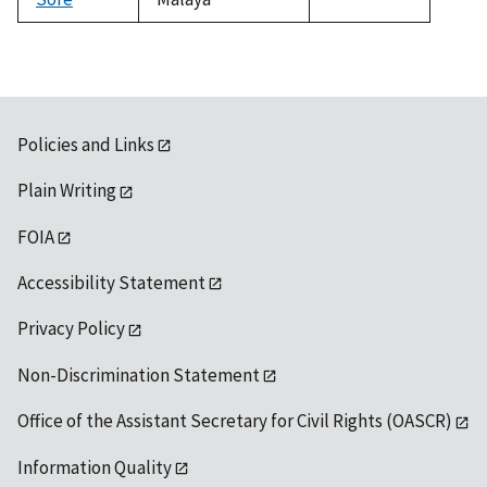
1992
Policies and Links
Plain Writing
FOIA
Accessibility Statement
Privacy Policy
Non-Discrimination Statement
Office of the Assistant Secretary for Civil Rights (OASCR)
Information Quality