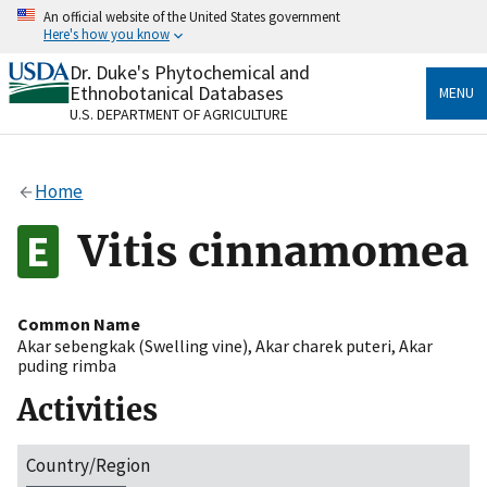
Skip
An official website of the United States government
to
Here's how you know
main
content
Dr. Duke's Phytochemical and
Official websites use .gov
Ethnobotanical Databases
MENU
A
.gov
website belongs to an official government
U.S. DEPARTMENT OF AGRICULTURE
organization in the United States.
Secure .gov websites use HTTPS
Home
A
lock
(
) or
https://
means you’ve safely connected
to the .gov website. Share sensitive information only
Vitis cinnamomea
on official, secure websites.
Common Name
Akar sebengkak (Swelling vine)
,
Akar charek puteri
,
Akar
puding rimba
Activities
Country/Region