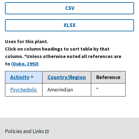
CSV
XLSX
Uses for this plant.
Click on column headings to sort table by that
column. *Unless otherwise noted all references are
to
(Duke, 1992)
Activity
Country/Region
Reference
Sort
descending
Psychedelic
Amerindian
Duke,
*
1992
Policies and Links