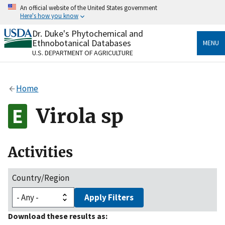
Skip
An official website of the United States government
to
Here's how you know
main
content
Dr. Duke's Phytochemical and
Official websites use .gov
Ethnobotanical Databases
MENU
A
.gov
website belongs to an official government
U.S. DEPARTMENT OF AGRICULTURE
organization in the United States.
Secure .gov websites use HTTPS
Home
A
lock
(
) or
https://
means you’ve safely connected
to the .gov website. Share sensitive information only
Virola sp
on official, secure websites.
Activities
Country/Region
Apply Filters
Download these results as: