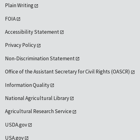
Plain Writing
FOIA
Accessibility Statement
Privacy Policy
Non-Discrimination Statement
Office of the Assistant Secretary for Civil Rights (OASCR)
Information Quality
National Agricultural Library
Agricultural Research Service
USDA.gov
USA.gov