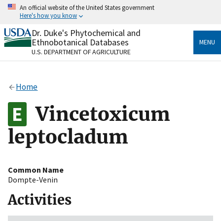
Skip
An official website of the United States government
to
Here's how you know
main
content
Dr. Duke's Phytochemical and
Official websites use .gov
Ethnobotanical Databases
MENU
A
.gov
website belongs to an official government
U.S. DEPARTMENT OF AGRICULTURE
organization in the United States.
Secure .gov websites use HTTPS
Home
A
lock
(
) or
https://
means you’ve safely connected
to the .gov website. Share sensitive information only
Vincetoxicum
on official, secure websites.
leptocladum
Common Name
Dompte-Venin
Activities