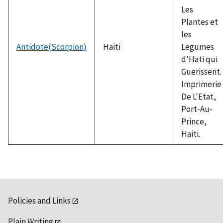
Les
Plantes et
les
Antidote(Scorpion)
Haiti
Legumes
d'Hati qui
Guerissent.
Imprimerie
De L'Etat,
Port-Au-
Prince,
Haiti.
Policies and Links
Plain Writing