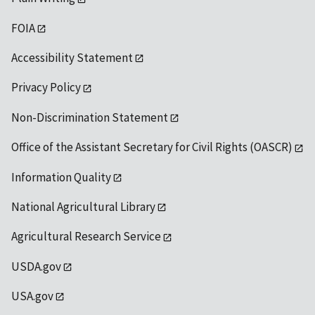
FOIA
Accessibility Statement
Privacy Policy
Non-Discrimination Statement
Office of the Assistant Secretary for Civil Rights (OASCR)
Information Quality
National Agricultural Library
Agricultural Research Service
USDA.gov
USA.gov