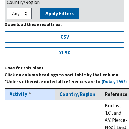
Country/Region
Apply Filters
Download these results as:
CSV
XLSX
Uses for this plant.
Click on column headings to sort table by that column.
*Unless otherwise noted all references are to
(Duke, 1992)
Activity
Country/Region
Reference
Sort
descending
Brutus,
T.C., and
A.V. Pierce-
Noel. 1960.