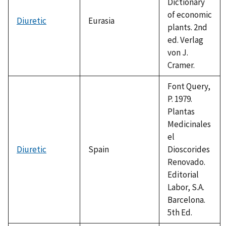
Dictionary
of economic
Diuretic
Eurasia
plants. 2nd
ed. Verlag
von J.
Cramer.
Font Query,
P. 1979.
Plantas
Medicinales
el
Diuretic
Spain
Dioscorides
Renovado.
Editorial
Labor, S.A.
Barcelona.
5th Ed.