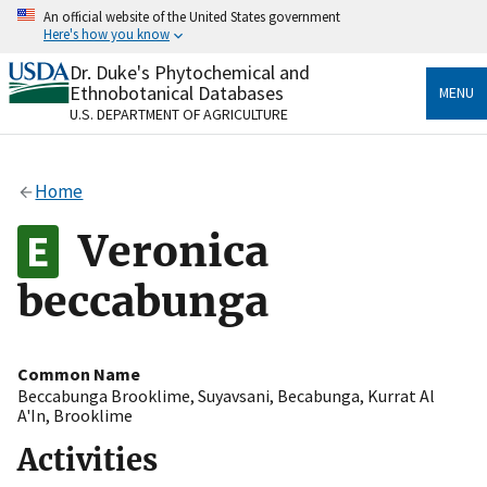
Skip
An official website of the United States government
to
Here's how you know
main
content
Dr. Duke's Phytochemical and
Official websites use .gov
Ethnobotanical Databases
MENU
A
.gov
website belongs to an official government
U.S. DEPARTMENT OF AGRICULTURE
organization in the United States.
Secure .gov websites use HTTPS
Home
A
lock
(
) or
https://
means you’ve safely connected
to the .gov website. Share sensitive information only
Veronica
on official, secure websites.
beccabunga
Common Name
Beccabunga Brooklime
,
Suyavsani
,
Becabunga
,
Kurrat Al
A'In
,
Brooklime
Activities