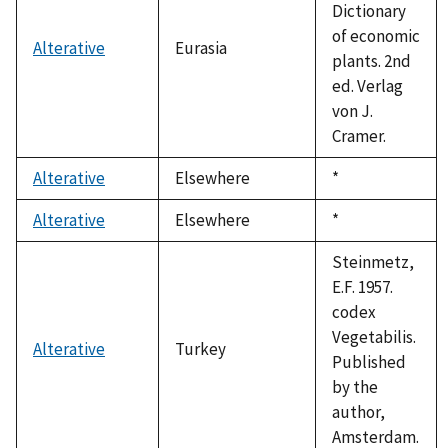
Dictionary
of economic
Alterative
Eurasia
plants. 2nd
ed. Verlag
von J.
Cramer.
Alterative
Elsewhere
Duke,
*
1992
Alterative
Elsewhere
Duke,
*
1992
Steinmetz,
E.F. 1957.
codex
Vegetabilis.
Alterative
Turkey
Published
by the
author,
Amsterdam.