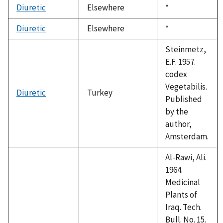
Diuretic
Elsewhere
Duke,
*
1992
Diuretic
Elsewhere
Duke,
*
1992
Steinmetz,
E.F. 1957.
codex
Vegetabilis.
Diuretic
Turkey
Published
by the
author,
Amsterdam.
Al-Rawi, Ali.
1964.
Medicinal
Plants of
Iraq. Tech.
Bull. No. 15.