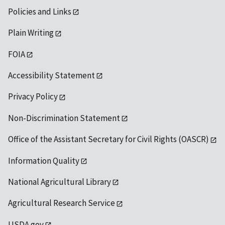
Policies and Links
Plain Writing
FOIA
Accessibility Statement
Privacy Policy
Non-Discrimination Statement
Office of the Assistant Secretary for Civil Rights (OASCR)
Information Quality
National Agricultural Library
Agricultural Research Service
USDA.gov