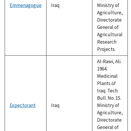
Emmenagogue
Iraq
Ministry of
Agriculture,
Directorate
General of
Agricultural
Research
Projects.
Al-Rawi, Ali.
1964.
Medicinal
Plants of
Iraq. Tech.
Bull. No. 15.
Expectorant
Iraq
Ministry of
Agriculture,
Directorate
General of