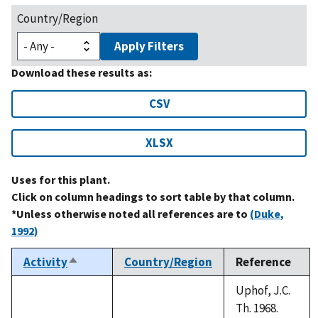
Country/Region
Apply Filters
Download these results as:
CSV
XLSX
Uses for this plant.
Click on column headings to sort table by that column.
*Unless otherwise noted all references are to
(Duke,
1992)
Activity
Country/Region
Reference
Sort
descending
Uphof, J.C.
Th. 1968.