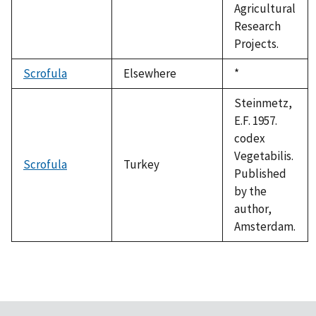
Agricultural
Research
Projects.
Scrofula
Elsewhere
Duke,
*
1992
Steinmetz,
E.F. 1957.
codex
Vegetabilis.
Scrofula
Turkey
Published
by the
author,
Amsterdam.