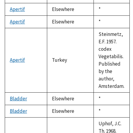
Apertif
Elsewhere
Duke,
*
1992
Apertif
Elsewhere
Duke,
*
1992
Steinmetz,
E.F. 1957.
codex
Vegetabilis.
Apertif
Turkey
Published
by the
author,
Amsterdam.
Bladder
Elsewhere
Duke,
*
1992
Bladder
Elsewhere
Duke,
*
1992
Uphof, J.C.
Th. 1968.