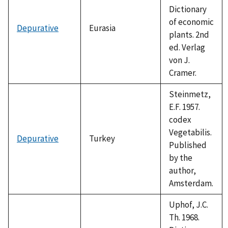
Dictionary
of economic
Depurative
Eurasia
plants. 2nd
ed. Verlag
von J.
Cramer.
Steinmetz,
E.F. 1957.
codex
Vegetabilis.
Depurative
Turkey
Published
by the
author,
Amsterdam.
Uphof, J.C.
Th. 1968.