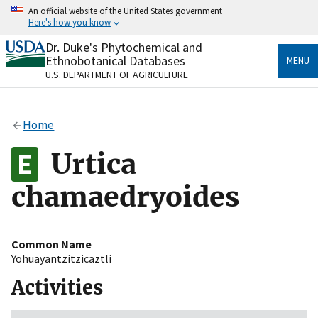
Skip
An official website of the United States government
to
Here's how you know
main
content
Dr. Duke's Phytochemical and
Official websites use .gov
Ethnobotanical Databases
MENU
A
.gov
website belongs to an official government
U.S. DEPARTMENT OF AGRICULTURE
organization in the United States.
Secure .gov websites use HTTPS
Home
A
lock
(
) or
https://
means you’ve safely connected
to the .gov website. Share sensitive information only
Urtica
on official, secure websites.
chamaedryoides
Common Name
Yohuayantzitzicaztli
Activities