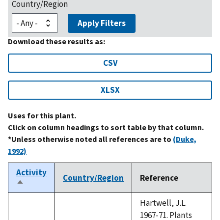
Country/Region
Apply Filters
Download these results as:
CSV
XLSX
Uses for this plant.
Click on column headings to sort table by that column.
*Unless otherwise noted all references are to
(Duke,
1992)
Activity
Country/Region
Reference
Sort
descending
Hartwell, J.L.
1967-71. Plants