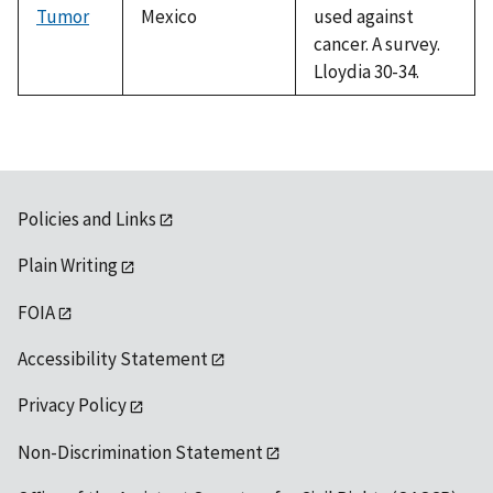
Tumor
Mexico
used against
cancer. A survey.
Lloydia 30-34.
Policies and Links
Plain Writing
FOIA
Accessibility Statement
Privacy Policy
Non-Discrimination Statement