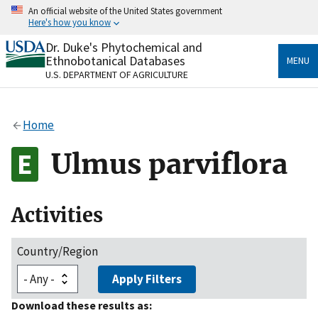
Skip
An official website of the United States government
to
Here's how you know
main
content
Dr. Duke's Phytochemical and
Official websites use .gov
Ethnobotanical Databases
MENU
A
.gov
website belongs to an official government
U.S. DEPARTMENT OF AGRICULTURE
organization in the United States.
Secure .gov websites use HTTPS
Home
A
lock
(
) or
https://
means you’ve safely connected
to the .gov website. Share sensitive information only
Ulmus parviflora
on official, secure websites.
Activities
Country/Region
Apply Filters
Download these results as: