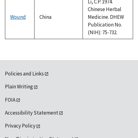
Li, C.P. 1974.
Chinese Herbal
Wound
China
Medicine. DHEW
Publication No.
(NIH): 75-732.
Policies and Links
Plain Writing
FOIA
Accessibility Statement
Privacy Policy