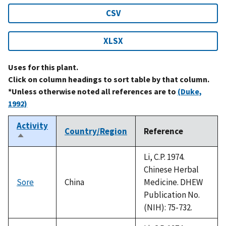
CSV
XLSX
Uses for this plant.
Click on column headings to sort table by that column.
*Unless otherwise noted all references are to
(Duke,
1992)
Activity
Country/Region
Reference
Sort
descending
Li, C.P. 1974.
Chinese Herbal
Sore
China
Medicine. DHEW
Publication No.
(NIH): 75-732.