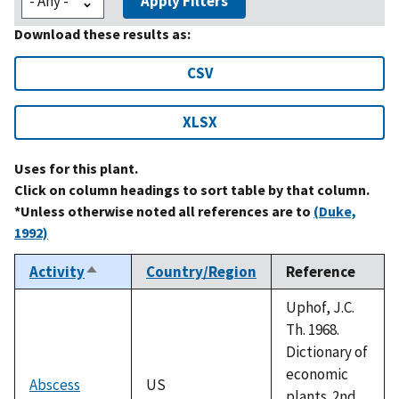
Apply Filters
Download these results as:
CSV
XLSX
Uses for this plant.
Click on column headings to sort table by that column.
*Unless otherwise noted all references are to
(Duke,
1992)
Activity
Country/Region
Reference
Sort
descending
Uphof, J.C.
Th. 1968.
Dictionary of
economic
Abscess
US
plants. 2nd