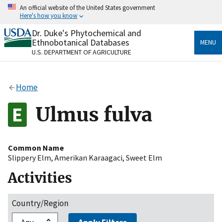
Skip
An official website of the United States government
to
Here's how you know
main
content
Dr. Duke's Phytochemical and
Official websites use .gov
Ethnobotanical Databases
MENU
A
.gov
website belongs to an official government
U.S. DEPARTMENT OF AGRICULTURE
organization in the United States.
Secure .gov websites use HTTPS
Home
A
lock
(
) or
https://
means you’ve safely connected
to the .gov website. Share sensitive information only
Ulmus fulva
on official, secure websites.
Common Name
Slippery Elm
,
Amerikan Karaagaci
,
Sweet Elm
Activities
Country/Region