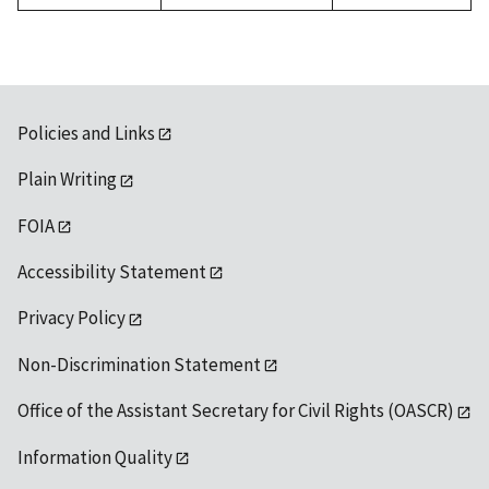
Policies and Links
Plain Writing
FOIA
Accessibility Statement
Privacy Policy
Non-Discrimination Statement
Office of the Assistant Secretary for Civil Rights (OASCR)
Information Quality