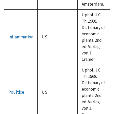
Amsterdam.
Uphof, J.C.
Th. 1968.
Dictionary of
economic
Inflammation
US
plants. 2nd
ed. Verlag
von J.
Cramer.
Uphof, J.C.
Th. 1968.
Dictionary of
economic
Poultice
US
plants. 2nd
ed. Verlag
von J.