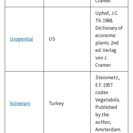
Cramer.
Uphof, J.C.
Th. 1968.
Dictionary of
economic
Urogenital
US
plants. 2nd
ed. Verlag
von J.
Cramer.
Steinmetz,
E.F. 1957.
codex
Vegetabilis.
Vulnerary
Turkey
Published
by the
author,
Amsterdam.