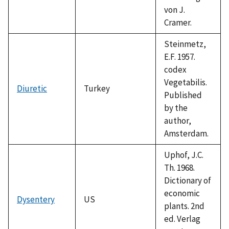
von J.
Cramer.
Steinmetz,
E.F. 1957.
codex
Vegetabilis.
Diuretic
Turkey
Published
by the
author,
Amsterdam.
Uphof, J.C.
Th. 1968.
Dictionary of
economic
Dysentery
US
plants. 2nd
ed. Verlag