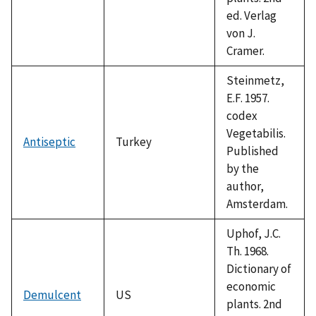
ed. Verlag
von J.
Cramer.
Steinmetz,
E.F. 1957.
codex
Vegetabilis.
Antiseptic
Turkey
Published
by the
author,
Amsterdam.
Uphof, J.C.
Th. 1968.
Dictionary of
economic
Demulcent
US
plants. 2nd