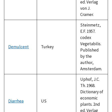
ed. Verlag
von J.
Cramer.
Steinmetz,
E.F. 1957.
codex
Vegetabilis.
Demulcent
Turkey
Published
by the
author,
Amsterdam.
Uphof, J.C.
Th. 1968.
Dictionary of
economic
Diarrhea
US
plants. 2nd
ed. Verlag