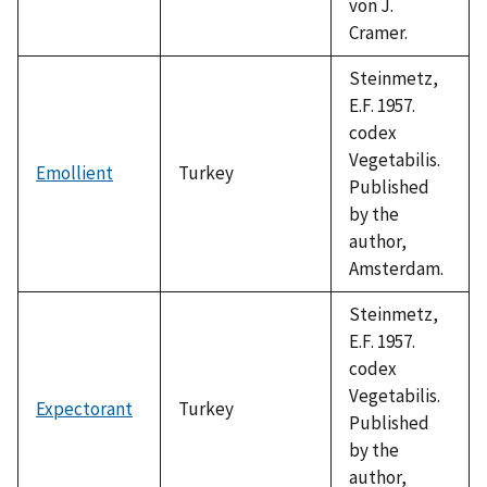
von J.
Cramer.
Steinmetz,
E.F. 1957.
codex
Vegetabilis.
Emollient
Turkey
Published
by the
author,
Amsterdam.
Steinmetz,
E.F. 1957.
codex
Vegetabilis.
Expectorant
Turkey
Published
by the
author,