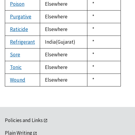
Poison
Elsewhere
Duke,
*
1992
Purgative
Elsewhere
Duke,
*
1992
Raticide
Elsewhere
Duke,
*
1992
Refrigerant
India(Gujarat)
Duke,
*
1992
Sore
Elsewhere
Duke,
*
1992
Tonic
Elsewhere
Duke,
*
1992
Wound
Elsewhere
Duke,
*
1992
Policies and Links
Plain Writing