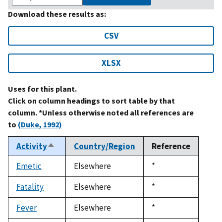
Download these results as:
CSV
XLSX
Uses for this plant.
Click on column headings to sort table by that
column. *Unless otherwise noted all references are
to
(Duke, 1992)
Activity
Country/Region
Reference
Sort
descending
Emetic
Elsewhere
Duke,
*
1992
Fatality
Elsewhere
Duke,
*
1992
Fever
Elsewhere
Duke,
*
1992