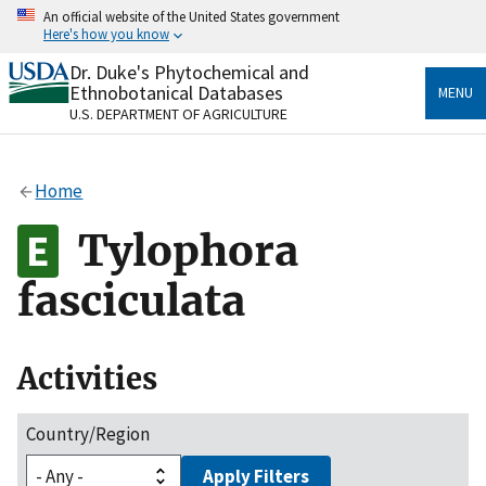
Skip
An official website of the United States government
to
Here's how you know
main
content
Dr. Duke's Phytochemical and
Official websites use .gov
Ethnobotanical Databases
MENU
A
.gov
website belongs to an official government
U.S. DEPARTMENT OF AGRICULTURE
organization in the United States.
Secure .gov websites use HTTPS
Home
A
lock
(
) or
https://
means you’ve safely connected
to the .gov website. Share sensitive information only
Tylophora
on official, secure websites.
fasciculata
Activities
Country/Region
Apply Filters