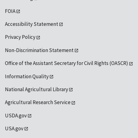
FOIA
Accessibility Statement
Privacy Policy
Non-Discrimination Statement
Office of the Assistant Secretary for Civil Rights (OASCR)
Information Quality
National Agricultural Library
Agricultural Research Service
USDA.gov
USA.gov