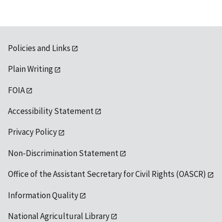
Policies and Links
Plain Writing
FOIA
Accessibility Statement
Privacy Policy
Non-Discrimination Statement
Office of the Assistant Secretary for Civil Rights (OASCR)
Information Quality
National Agricultural Library