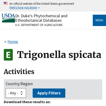
Skip
An official website of the United States government
to
Here's how you know
main
content
Dr. Duke's Phytochemical and
Official websites use .gov
Ethnobotanical Databases
MENU
A
.gov
website belongs to an official government
U.S. DEPARTMENT OF AGRICULTURE
organization in the United States.
Secure .gov websites use HTTPS
Home
A
lock
(
) or
https://
means you’ve safely connected
to the .gov website. Share sensitive information only
Trigonella spicata
on official, secure websites.
Activities
Country/Region
Apply Filters
Download these results as: