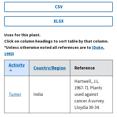
CSV
XLSX
Uses for this plant.
Click on column headings to sort table by that column.
*Unless otherwise noted all references are to
(Duke,
1992)
Activity
Country/Region
Reference
Sort
descending
Hartwell, J.L.
1967-71. Plants
Tumor
India
used against
cancer. A survey.
Lloydia 30-34.