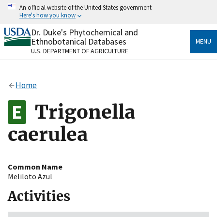
Skip
An official website of the United States government
to
Here's how you know
main
content
Dr. Duke's Phytochemical and
Official websites use .gov
Ethnobotanical Databases
MENU
A
.gov
website belongs to an official government
U.S. DEPARTMENT OF AGRICULTURE
organization in the United States.
Secure .gov websites use HTTPS
Home
A
lock
(
) or
https://
means you’ve safely connected
to the .gov website. Share sensitive information only
Trigonella
on official, secure websites.
caerulea
Common Name
Meliloto Azul
Activities