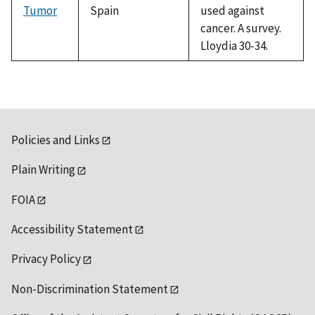
Tumor
Spain
used against
cancer. A survey.
Lloydia 30-34.
Policies and Links
Plain Writing
FOIA
Accessibility Statement
Privacy Policy
Non-Discrimination Statement