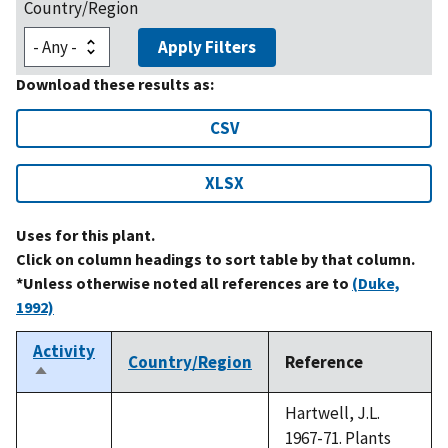
Country/Region
Apply Filters
Download these results as:
CSV
XLSX
Uses for this plant.
Click on column headings to sort table by that column.
*Unless otherwise noted all references are to
(Duke,
1992)
Activity
Country/Region
Reference
Sort
descending
Hartwell, J.L.
1967-71. Plants