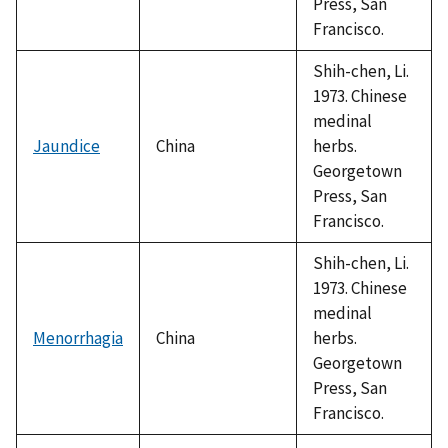
Press, San
Francisco.
Shih-chen, Li.
1973. Chinese
medinal
Jaundice
China
herbs.
Georgetown
Press, San
Francisco.
Shih-chen, Li.
1973. Chinese
medinal
Menorrhagia
China
herbs.
Georgetown
Press, San
Francisco.