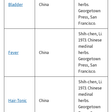
Bladder
China
herbs.
Georgetown
Press, San
Francisco.
Shih-chen, Li.
1973. Chinese
medinal
Fever
China
herbs.
Georgetown
Press, San
Francisco.
Shih-chen, Li.
1973. Chinese
medinal
Hair-Tonic
China
herbs.
Georgetown