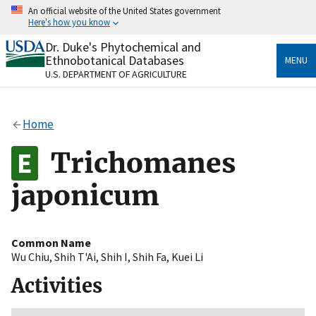
Skip
An official website of the United States government
to
Here's how you know
main
content
Dr. Duke's Phytochemical and
Official websites use .gov
Ethnobotanical Databases
MENU
A
.gov
website belongs to an official government
U.S. DEPARTMENT OF AGRICULTURE
organization in the United States.
Secure .gov websites use HTTPS
Home
A
lock
(
) or
https://
means you’ve safely connected
to the .gov website. Share sensitive information only
Trichomanes
on official, secure websites.
japonicum
Common Name
Wu Chiu
,
Shih T'Ai
,
Shih I
,
Shih Fa
,
Kuei Li
Activities