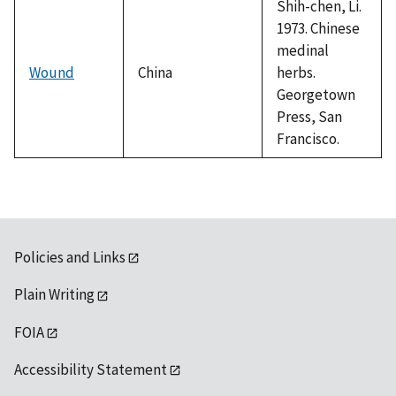
Shih-chen, Li.
1973. Chinese
medinal
Wound
China
herbs.
Georgetown
Press, San
Francisco.
Policies and Links
Plain Writing
FOIA
Accessibility Statement