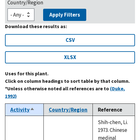
Country/Region
Apply Filters
Download these results as:
CSV
XLSX
Uses for this plant.
Click on column headings to sort table by that column.
*Unless otherwise noted all references are to
(Duke,
1992)
Activity
Country/Region
Reference
Sort
descending
Shih-chen, Li.
1973. Chinese
medinal