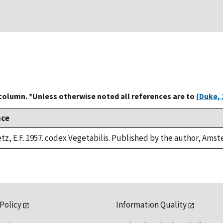
 column. *Unless otherwise noted all references are to
(Duke, 
nce
z, E.F. 1957. codex Vegetabilis. Published by the author, Ams
 Policy
Information Quality