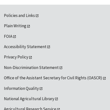
Policies and Links
Plain Writing
FOIA
Accessibility Statement
Privacy Policy
Non-Discrimination Statement
Office of the Assistant Secretary for Civil Rights (OASCR)
Information Quality
National Agricultural Library
Agricultural Research Service