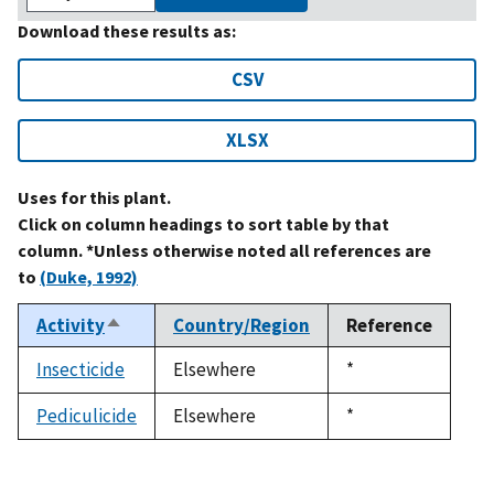
Download these results as:
CSV
XLSX
Uses for this plant.
Click on column headings to sort table by that
column. *Unless otherwise noted all references are
to
(Duke, 1992)
Activity
Country/Region
Reference
Sort
descending
Insecticide
Elsewhere
Duke,
*
1992
Pediculicide
Elsewhere
Duke,
*
1992