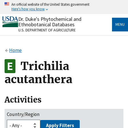
Skip
An official website of the United States government
to
Here's how you know
main
content
Dr. Duke's Phytochemical and
Official websites use .gov
Ethnobotanical Databases
MENU
A
.gov
website belongs to an official government
U.S. DEPARTMENT OF AGRICULTURE
organization in the United States.
Secure .gov websites use HTTPS
Home
A
lock
(
) or
https://
means you’ve safely connected
to the .gov website. Share sensitive information only
Trichilia
on official, secure websites.
acutanthera
Activities
Country/Region
Apply Filters