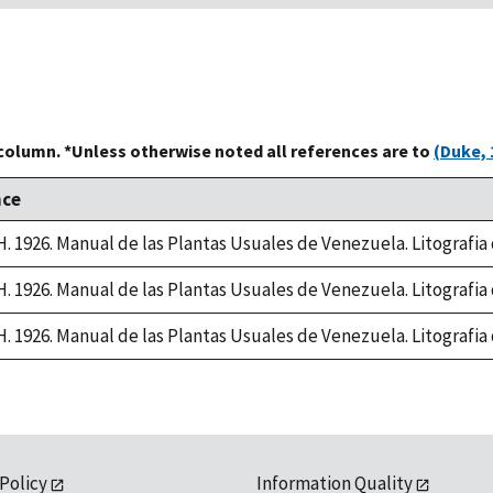
 column. *Unless otherwise noted all references are to
(Duke, 
nce
 H. 1926. Manual de las Plantas Usuales de Venezuela. Litografi
 H. 1926. Manual de las Plantas Usuales de Venezuela. Litografi
 H. 1926. Manual de las Plantas Usuales de Venezuela. Litografi
 Policy
Information Quality