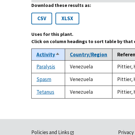
Download these results as:
CSV
XLSX
Uses for this plant.
Click on column headings to sort table by that
Activity
Country/Region
Refere
Sort
descending
Paralysis
Venezuela
Pittier,
Spasm
Venezuela
Pittier,
Tetanus
Venezuela
Pittier,
Policies and Links
Privacy