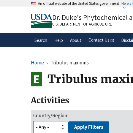
Skip
An official website of the United States government
Here's
to
Official websites use .gov
main
Dr. Duke's Phytochemical 
A
.gov
website belongs to an official gove
content
organization in the United States.
U.S. DEPARTMENT OF AGRICULTURE
Contact Us
Search
Help
About
Discla
Home
Tribulus maximus
Tribulus max
Activities
Country/Region
Apply Filters