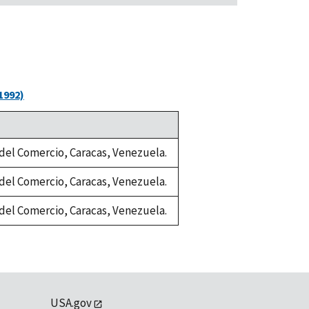
1992)
a del Comercio, Caracas, Venezuela.
a del Comercio, Caracas, Venezuela.
a del Comercio, Caracas, Venezuela.
USA.gov