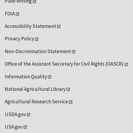
Plain Writing
FOIA
Accessibility Statement
Privacy Policy
Non-Discrimination Statement
Office of the Assistant Secretary for Civil Rights (OASCR)
Information Quality
National Agricultural Library
Agricultural Research Service
USDA.gov
USA.gov