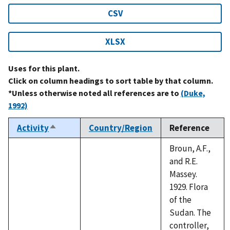
CSV
XLSX
Uses for this plant.
Click on column headings to sort table by that column.
*Unless otherwise noted all references are to
(Duke,
1992)
Activity
Country/Region
Reference
Sort
descending
Broun, A.F.,
and R.E.
Massey.
1929. Flora
of the
Sudan. The
controller,