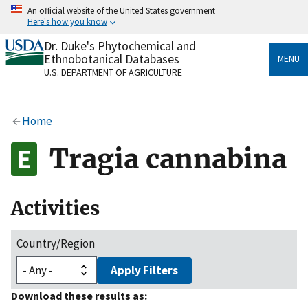
Skip
An official website of the United States government
to
Here's how you know
main
content
Dr. Duke's Phytochemical and
Official websites use .gov
Ethnobotanical Databases
MENU
A
.gov
website belongs to an official government
U.S. DEPARTMENT OF AGRICULTURE
organization in the United States.
Secure .gov websites use HTTPS
Home
A
lock
(
) or
https://
means you’ve safely connected
to the .gov website. Share sensitive information only
Tragia cannabina
on official, secure websites.
Activities
Country/Region
Apply Filters
Download these results as: