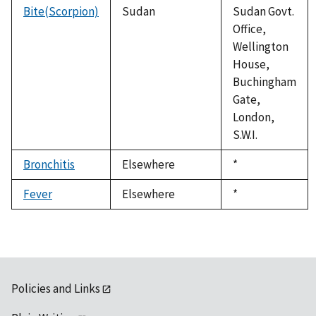
Bite(Scorpion)
Sudan
Sudan Govt.
Office,
Wellington
House,
Buchingham
Gate,
London,
S.W.I.
Bronchitis
Elsewhere
Duke,
*
1992
Fever
Elsewhere
Duke,
*
1992
Policies and Links