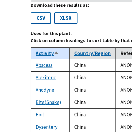
Download these results as:
CSV
XLSX
Uses for this plant.
Click on column headings to sort table by that
Activity
Country/Region
Refe
Sort
descending
Abscess
China
ANON.
Alexiteric
China
ANON.
Anodyne
China
ANON.
Bite(Snake)
China
ANON.
Boil
China
ANON.
Dysentery
China
ANON.