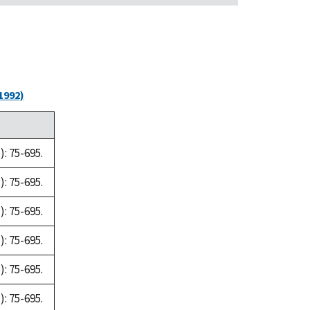
1992)
: 75-695.
: 75-695.
: 75-695.
: 75-695.
: 75-695.
: 75-695.