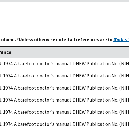
 column. *Unless otherwise noted all references are to
(Duke, 
rence
 1974. A barefoot doctor's manual. DHEW Publication No. (NIH)
 1974. A barefoot doctor's manual. DHEW Publication No. (NIH)
 1974. A barefoot doctor's manual. DHEW Publication No. (NIH)
 1974. A barefoot doctor's manual. DHEW Publication No. (NIH)
 1974. A barefoot doctor's manual. DHEW Publication No. (NIH)
 1974. A barefoot doctor's manual. DHEW Publication No. (NIH)