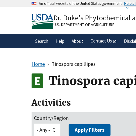
Skip
An official website of the United States government
Here's
to
Official websites use .gov
main
Dr. Duke's Phytochemical 
A
.gov
website belongs to an official gove
content
organization in the United States.
U.S. DEPARTMENT OF AGRICULTURE
Contact Us
Search
Help
About
Discla
Home
Tinospora capillipes
Tinospora capi
Activities
Country/Region
Apply Filters