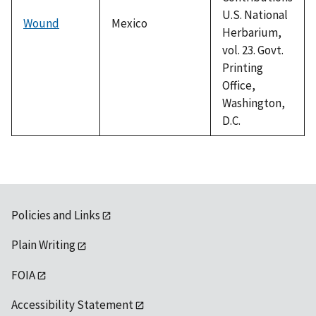
U.S. National
Wound
Mexico
Herbarium,
vol. 23. Govt.
Printing
Office,
Washington,
D.C.
Policies and Links
Plain Writing
FOIA
Accessibility Statement