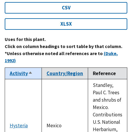
CSV
XLSX
Uses for this plant.
Click on column headings to sort table by that column.
*Unless otherwise noted all references are to
(Duke,
1992)
Activity
Country/Region
Reference
Sort
descending
Standley,
Paul C. Trees
and shrubs of
Mexico.
Contributions
U.S. National
Hysteria
Mexico
Herbarium,