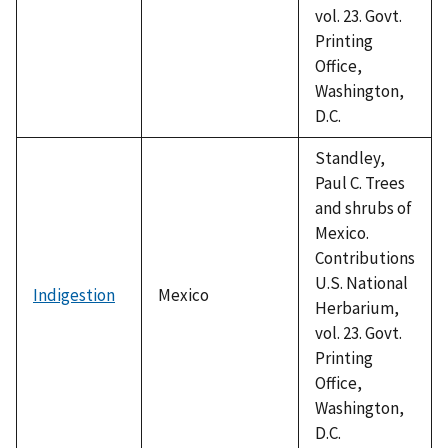
vol. 23. Govt.
Printing
Office,
Washington,
D.C.
Standley,
Paul C. Trees
and shrubs of
Mexico.
Contributions
U.S. National
Indigestion
Mexico
Herbarium,
vol. 23. Govt.
Printing
Office,
Washington,
D.C.