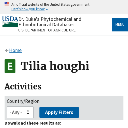
Skip
An official website of the United States government
to
Here's how you know
main
content
Dr. Duke's Phytochemical and
Official websites use .gov
Ethnobotanical Databases
MENU
A
.gov
website belongs to an official government
U.S. DEPARTMENT OF AGRICULTURE
organization in the United States.
Secure .gov websites use HTTPS
Home
A
lock
(
) or
https://
means you’ve safely connected
to the .gov website. Share sensitive information only
Tilia houghi
on official, secure websites.
Activities
Country/Region
Apply Filters
Download these results as: