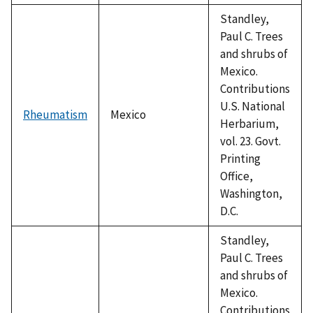
Standley,
Paul C. Trees
and shrubs of
Mexico.
Contributions
U.S. National
Rheumatism
Mexico
Herbarium,
vol. 23. Govt.
Printing
Office,
Washington,
D.C.
Standley,
Paul C. Trees
and shrubs of
Mexico.
Contributions