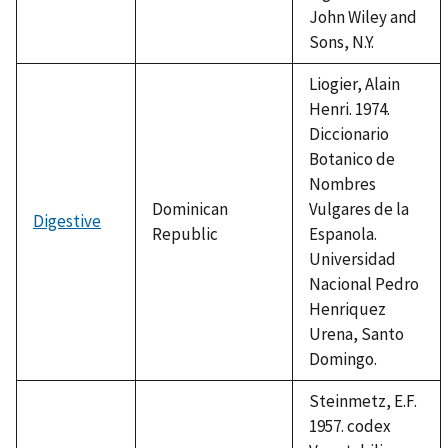
John Wiley and
Sons, N.Y.
Liogier, Alain
Henri. 1974.
Diccionario
Botanico de
Nombres
Dominican
Vulgares de la
Digestive
Republic
Espanola.
Universidad
Nacional Pedro
Henriquez
Urena, Santo
Domingo.
Steinmetz, E.F.
1957. codex