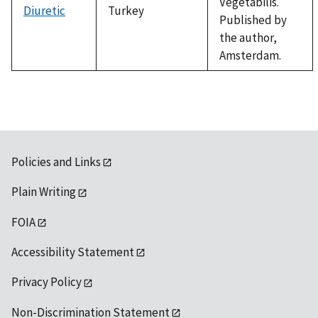
Vegetabilis.
Diuretic
Turkey
Published by
the author,
Amsterdam.
Policies and Links
Plain Writing
FOIA
Accessibility Statement
Privacy Policy
Non-Discrimination Statement