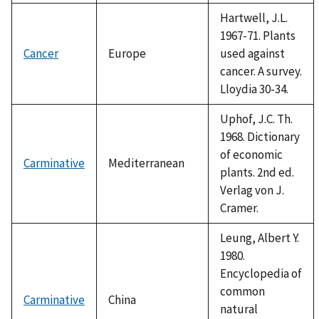
Hartwell, J.L.
1967-71. Plants
Cancer
Europe
used against
cancer. A survey.
Lloydia 30-34.
Uphof, J.C. Th.
1968. Dictionary
of economic
Carminative
Mediterranean
plants. 2nd ed.
Verlag von J.
Cramer.
Leung, Albert Y.
1980.
Encyclopedia of
common
Carminative
China
natural