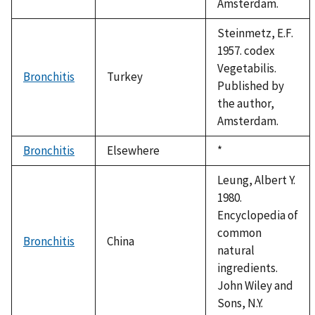
Amsterdam.
Steinmetz, E.F.
1957. codex
Vegetabilis.
Bronchitis
Turkey
Published by
the author,
Amsterdam.
Bronchitis
Elsewhere
Duke,
*
1992
Leung, Albert Y.
1980.
Encyclopedia of
common
Bronchitis
China
natural
ingredients.
John Wiley and
Sons, N.Y.