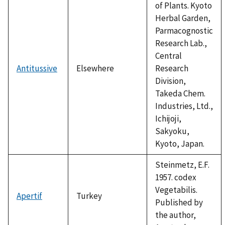
of Plants. Kyoto
Herbal Garden,
Parmacognostic
Research Lab.,
Central
Antitussive
Elsewhere
Research
Division,
Takeda Chem.
Industries, Ltd.,
Ichijoji,
Sakyoku,
Kyoto, Japan.
Steinmetz, E.F.
1957. codex
Vegetabilis.
Apertif
Turkey
Published by
the author,