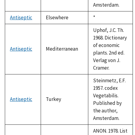
Amsterdam.
Antiseptic
Elsewhere
Duke,
*
1992
Uphof, J.C. Th.
1968. Dictionary
of economic
Antiseptic
Mediterranean
plants. 2nd ed.
Verlag von J.
Cramer.
Steinmetz, E.F.
1957. codex
Vegetabilis.
Antiseptic
Turkey
Published by
the author,
Amsterdam.
ANON. 1978. List