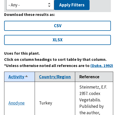
Apply Filters
Download these results as:
CSV
XLSX
Uses for this plant.
Click on column headings to sort table by that column.
*Unless otherwise noted all references are to
(Duke, 1992)
Activity
Country/Region
Reference
Sort
descending
Steinmetz, E.F.
1957. codex
Vegetabilis.
Anodyne
Turkey
Published by
the author,