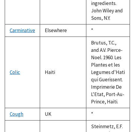
ingredients.
John Wiley and
Sons, N.Y.
Carminative
Elsewhere
Duke,
*
1992
Brutus, T.C.,
and A.V. Pierce-
Noel. 1960. Les
Plantes et les
Colic
Haiti
Legumes d'Hati
qui Guerissent.
Imprimerie De
L'Etat, Port-Au-
Prince, Haiti.
Cough
UK
Duke,
*
1992
Steinmetz, E.F.