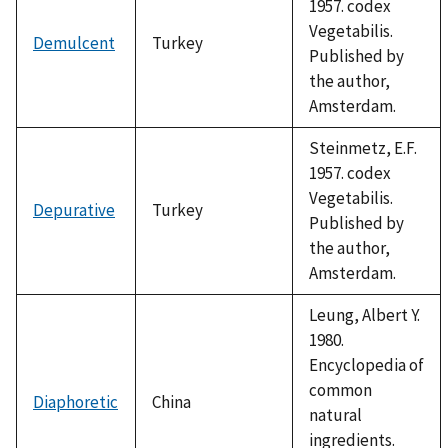
1957. codex
Vegetabilis.
Demulcent
Turkey
Published by
the author,
Amsterdam.
Steinmetz, E.F.
1957. codex
Vegetabilis.
Depurative
Turkey
Published by
the author,
Amsterdam.
Leung, Albert Y.
1980.
Encyclopedia of
common
Diaphoretic
China
natural
ingredients.