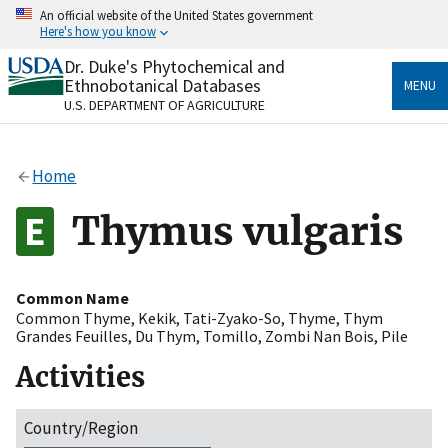
Skip
An official website of the United States government
to
Here's how you know
main
content
Dr. Duke's Phytochemical and
Official websites use .gov
Ethnobotanical Databases
MENU
A
.gov
website belongs to an official government
U.S. DEPARTMENT OF AGRICULTURE
organization in the United States.
Secure .gov websites use HTTPS
Home
A
lock
(
) or
https://
means you’ve safely connected
to the .gov website. Share sensitive information only
Thymus vulgaris
on official, secure websites.
Common Name
Common Thyme
,
Kekik
,
Tati-Zyako-So
,
Thyme
,
Thym
Grandes Feuilles
,
Du Thym
,
Tomillo
,
Zombi Nan Bois
,
Pile
Activities
Country/Region