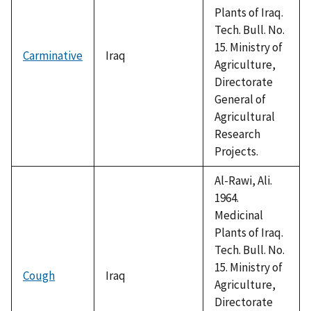
Plants of Iraq.
Tech. Bull. No.
15. Ministry of
Carminative
Iraq
Agriculture,
Directorate
General of
Agricultural
Research
Projects.
Al-Rawi, Ali.
1964.
Medicinal
Plants of Iraq.
Tech. Bull. No.
15. Ministry of
Cough
Iraq
Agriculture,
Directorate