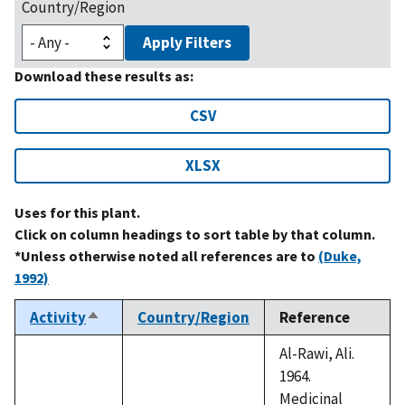
Country/Region
Apply Filters
Download these results as:
CSV
XLSX
Uses for this plant.
Click on column headings to sort table by that column.
*Unless otherwise noted all references are to
(Duke,
1992)
Activity
Country/Region
Reference
Sort
descending
Al-Rawi, Ali.
1964.
Medicinal