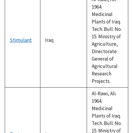
1964.
Medicinal
Plants of Iraq.
Tech. Bull. No.
15. Ministry of
Stimulant
Iraq
Agriculture,
Directorate
General of
Agricultural
Research
Projects.
Al-Rawi, Ali.
1964.
Medicinal
Plants of Iraq.
Tech. Bull. No.
15. Ministry of