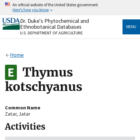
Skip
An official website of the United States government
to
Here's how you know
main
content
Dr. Duke's Phytochemical and
Official websites use .gov
Ethnobotanical Databases
MENU
A
.gov
website belongs to an official government
U.S. DEPARTMENT OF AGRICULTURE
organization in the United States.
Secure .gov websites use HTTPS
Home
A
lock
(
) or
https://
means you’ve safely connected
to the .gov website. Share sensitive information only
Thymus
on official, secure websites.
kotschyanus
Common Name
Zatar
,
Jatar
Activities