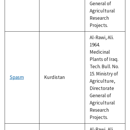
General of
Agricultural
Research
Projects.
Al-Rawi, Ali.
1964.
Medicinal
Plants of Iraq.
Tech. Bull. No.
15. Ministry of
Spasm
Kurdistan
Agriculture,
Directorate
General of
Agricultural
Research
Projects.
Al-Rawi, Ali.