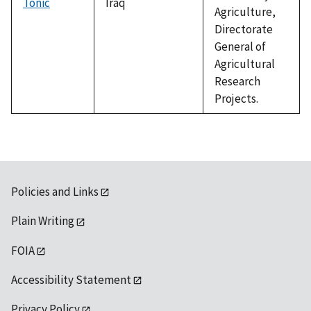
Tonic
Iraq
Agriculture,
Directorate
General of
Agricultural
Research
Projects.
Policies and Links
Plain Writing
FOIA
Accessibility Statement
Privacy Policy