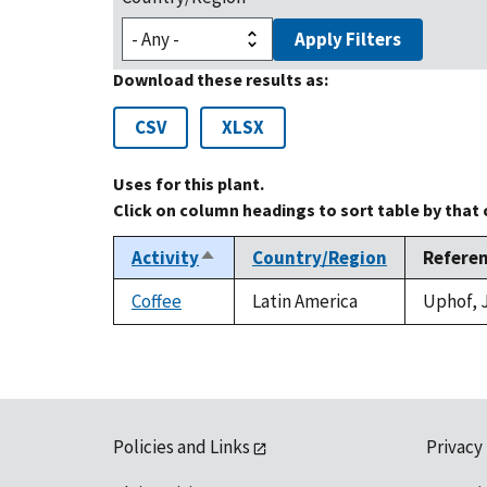
Apply Filters
Download these results as:
CSV
XLSX
Uses for this plant.
Click on column headings to sort table by that
Activity
Country/Region
Refere
Sort
descending
Coffee
Latin America
Uphof, J
Policies and Links
Privacy