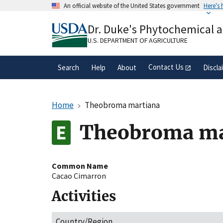
Skip
An official website of the United States government
Here's
to
Official websites use .gov
main
Dr. Duke's Phytochemical 
A
.gov
website belongs to an official gove
content
organization in the United States.
U.S. DEPARTMENT OF AGRICULTURE
Contact Us
Search
Help
About
Discla
Home
Theobroma martiana
Theobroma ma
Common Name
Cacao Cimarron
Activities
Country/Region