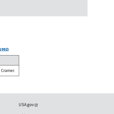
1992)
. Cramer.
USA.gov