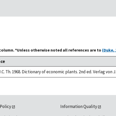
 column. *Unless otherwise noted all references are to
(Duke, 
nce
.C. Th. 1968. Dictionary of economic plants. 2nd ed. Verlag von J
 Policy
Information Quality