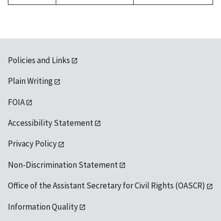
Policies and Links
Plain Writing
FOIA
Accessibility Statement
Privacy Policy
Non-Discrimination Statement
Office of the Assistant Secretary for Civil Rights (OASCR)
Information Quality