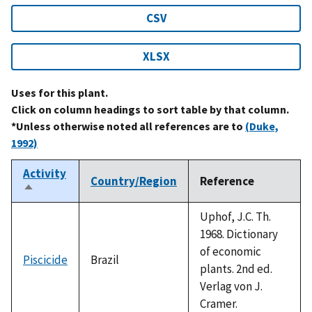
CSV
XLSX
Uses for this plant.
Click on column headings to sort table by that column.
*Unless otherwise noted all references are to
(Duke,
1992)
Activity
Country/Region
Reference
Sort
descending
Uphof, J.C. Th.
1968. Dictionary
of economic
Piscicide
Brazil
plants. 2nd ed.
Verlag von J.
Cramer.