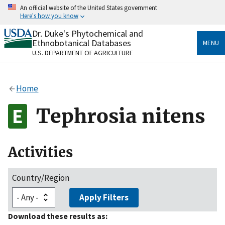
Skip
An official website of the United States government
to
Here's how you know
main
content
Dr. Duke's Phytochemical and
Official websites use .gov
Ethnobotanical Databases
MENU
A
.gov
website belongs to an official government
U.S. DEPARTMENT OF AGRICULTURE
organization in the United States.
Secure .gov websites use HTTPS
Home
A
lock
(
) or
https://
means you’ve safely connected
to the .gov website. Share sensitive information only
Tephrosia nitens
on official, secure websites.
Activities
Country/Region
Apply Filters
Download these results as: