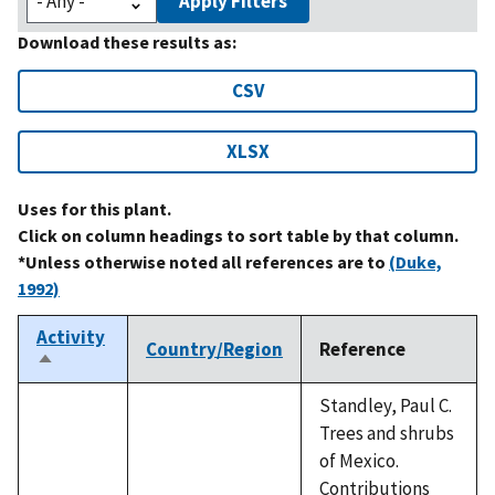
Apply Filters
Download these results as:
CSV
XLSX
Uses for this plant.
Click on column headings to sort table by that column.
*Unless otherwise noted all references are to
(Duke,
1992)
Activity
Country/Region
Reference
Sort
descending
Standley, Paul C.
Trees and shrubs
of Mexico.
Contributions