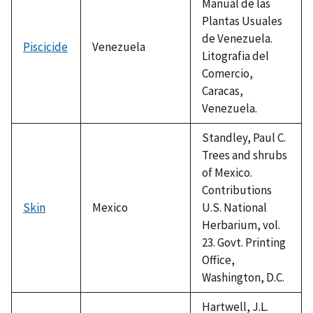
Manual de las
Plantas Usuales
de Venezuela.
Piscicide
Venezuela
Litografia del
Comercio,
Caracas,
Venezuela.
Standley, Paul C.
Trees and shrubs
of Mexico.
Contributions
Skin
Mexico
U.S. National
Herbarium, vol.
23. Govt. Printing
Office,
Washington, D.C.
Hartwell, J.L.