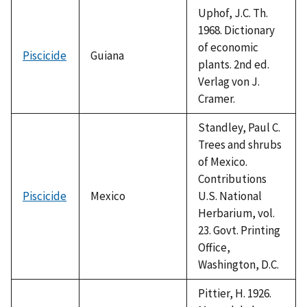
Uphof, J.C. Th.
1968. Dictionary
of economic
Piscicide
Guiana
plants. 2nd ed.
Verlag von J.
Cramer.
Standley, Paul C.
Trees and shrubs
of Mexico.
Contributions
Piscicide
Mexico
U.S. National
Herbarium, vol.
23. Govt. Printing
Office,
Washington, D.C.
Pittier, H. 1926.