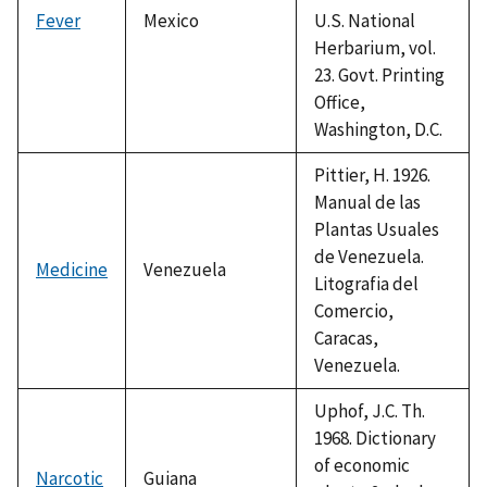
Fever
Mexico
U.S. National
Herbarium, vol.
23. Govt. Printing
Office,
Washington, D.C.
Pittier, H. 1926.
Manual de las
Plantas Usuales
de Venezuela.
Medicine
Venezuela
Litografia del
Comercio,
Caracas,
Venezuela.
Uphof, J.C. Th.
1968. Dictionary
of economic
Narcotic
Guiana