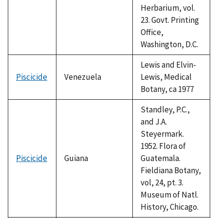
Herbarium, vol.
23. Govt. Printing
Office,
Washington, D.C.
Lewis and Elvin-
Piscicide
Venezuela
Lewis, Medical
Botany, ca 1977
Standley, P.C.,
and J.A.
Steyermark.
1952. Flora of
Piscicide
Guiana
Guatemala.
Fieldiana Botany,
vol, 24, pt. 3.
Museum of Natl.
History, Chicago.