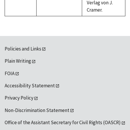
Verlag von J.
Cramer.
Policies and Links
Plain Writing
FOIA
Accessibility Statement
Privacy Policy
Non-Discrimination Statement
Office of the Assistant Secretary for Civil Rights (OASCR)