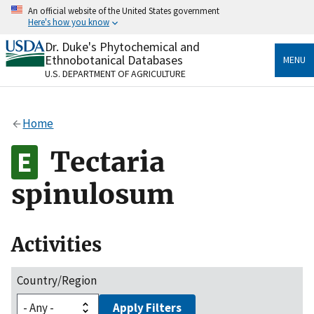
Skip
An official website of the United States government
to
Here's how you know
main
content
Dr. Duke's Phytochemical and
Official websites use .gov
Ethnobotanical Databases
MENU
A
.gov
website belongs to an official government
U.S. DEPARTMENT OF AGRICULTURE
organization in the United States.
Secure .gov websites use HTTPS
Home
A
lock
(
) or
https://
means you’ve safely connected
to the .gov website. Share sensitive information only
Tectaria
on official, secure websites.
spinulosum
Activities
Country/Region
Apply Filters