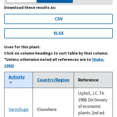
Download these results as:
CSV
XLSX
Uses for this plant.
Click on column headings to sort table by that column.
*Unless otherwise noted all references are to
(Duke,
1992)
Activity
Country/Region
Reference
Sort
descending
Uphof, J.C. Th.
1968. Dictionary
of economic
Vermifuge
Elsewhere
plants. 2nd ed.