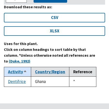
Download these results as:
CSV
XLSX
Uses for this plant.
Click on column headings to sort table by that
column. *Unless otherwise noted all references are
to
(Duke, 1992)
Activity
Country/Region
Reference
Sort
descending
Dentifrice
Ghana
Duke,
*
1992