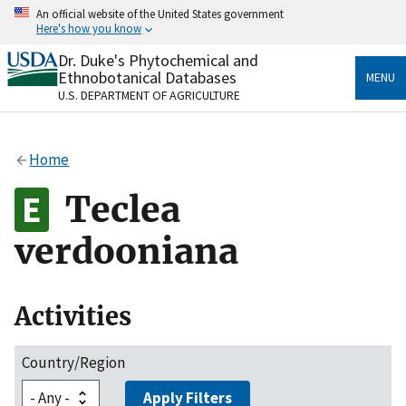
Skip
An official website of the United States government
to
Here's how you know
main
content
Dr. Duke's Phytochemical and
Official websites use .gov
Ethnobotanical Databases
MENU
A
.gov
website belongs to an official government
U.S. DEPARTMENT OF AGRICULTURE
organization in the United States.
Secure .gov websites use HTTPS
Home
A
lock
(
) or
https://
means you’ve safely connected
to the .gov website. Share sensitive information only
Teclea
on official, secure websites.
verdooniana
Activities
Country/Region
Apply Filters