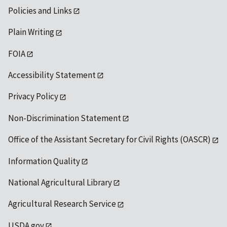
Policies and Links
Plain Writing
FOIA
Accessibility Statement
Privacy Policy
Non-Discrimination Statement
Office of the Assistant Secretary for Civil Rights (OASCR)
Information Quality
National Agricultural Library
Agricultural Research Service
USDA.gov