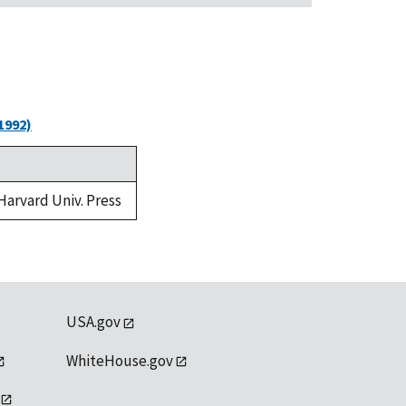
1992)
 Harvard Univ. Press
USA.gov
WhiteHouse.gov