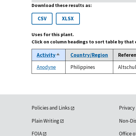
Download these results as:
CSV
XLSX
Uses for this plant.
Click on column headings to sort table by that
Activity
Country/Region
Refere
Sort
descending
Anodyne
Philippines
Altschul
Policies and Links
Privacy
Plain Writing
Non-Di
FOIA
Office o