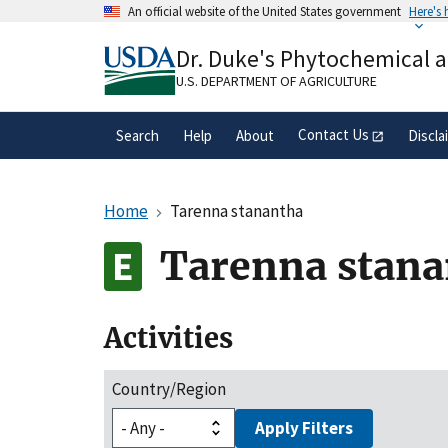
Skip
An official website of the United States government
Here's
to
Official websites use .gov
main
Dr. Duke's Phytochemical 
A
.gov
website belongs to an official gove
content
organization in the United States.
U.S. DEPARTMENT OF AGRICULTURE
Contact Us
Search
Help
About
Discla
Home
Tarenna stanantha
Tarenna stana
Activities
Country/Region
Apply Filters