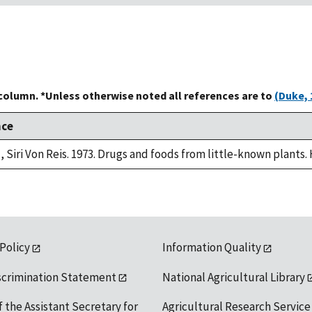
 column. *Unless otherwise noted all references are to
(Duke, 
nce
, Siri Von Reis. 1973. Drugs and foods from little-known plants.
 Policy
Information Quality
scrimination Statement
National Agricultural Library
f the Assistant Secretary for
Agricultural Research Service