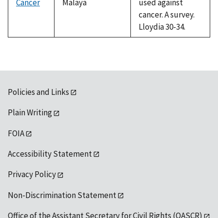
Cancer
Malaya
used against
cancer. A survey.
Lloydia 30-34.
Policies and Links
Plain Writing
FOIA
Accessibility Statement
Privacy Policy
Non-Discrimination Statement
Office of the Assistant Secretary for Civil Rights (OASCR)