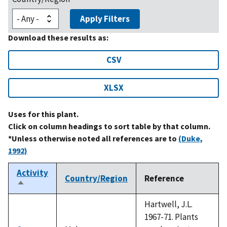
Apply Filters
Download these results as:
CSV
XLSX
Uses for this plant.
Click on column headings to sort table by that column.
*Unless otherwise noted all references are to
(Duke,
1992)
Activity
Country/Region
Reference
Sort
descending
Hartwell, J.L.
1967-71. Plants