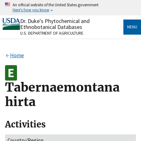
Skip
An official website of the United States government
to
Here's how you know
main
content
Dr. Duke's Phytochemical and
Official websites use .gov
Ethnobotanical Databases
MENU
A
.gov
website belongs to an official government
U.S. DEPARTMENT OF AGRICULTURE
organization in the United States.
Secure .gov websites use HTTPS
Home
A
lock
(
) or
https://
means you’ve safely connected
to the .gov website. Share sensitive information only
on official, secure websites.
Tabernaemontana
hirta
Activities
Country/Region