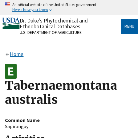
Skip
An official website of the United States government
to
Here's how you know
main
content
Dr. Duke's Phytochemical and
Official websites use .gov
Ethnobotanical Databases
MENU
A
.gov
website belongs to an official government
U.S. DEPARTMENT OF AGRICULTURE
organization in the United States.
Secure .gov websites use HTTPS
Home
A
lock
(
) or
https://
means you’ve safely connected
to the .gov website. Share sensitive information only
on official, secure websites.
Tabernaemontana
australis
Common Name
Sapiranguy