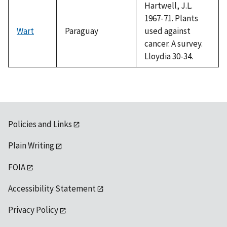
Hartwell, J.L.
1967-71. Plants
Wart
Paraguay
used against
cancer. A survey.
Lloydia 30-34.
Policies and Links
Plain Writing
FOIA
Accessibility Statement
Privacy Policy