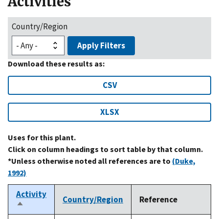
Activities
Country/Region
Apply Filters
Download these results as:
CSV
XLSX
Uses for this plant.
Click on column headings to sort table by that column.
*Unless otherwise noted all references are to
(Duke,
1992)
Activity
Country/Region
Reference
Sort
descending