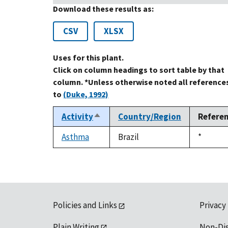
Download these results as:
CSV
XLSX
Uses for this plant.
Click on column headings to sort table by that
column. *Unless otherwise noted all reference
to
(Duke, 1992)
Activity
Country/Region
Refere
Sort
descending
Asthma
Brazil
Duke,
*
1992
Policies and Links
Privacy
Plain Writing
Non-Di