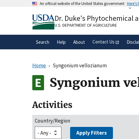
Skip
An official website of the United States government
Here's
to
Official websites use .gov
main
Dr. Duke's Phytochemical 
A
.gov
website belongs to an official gove
content
organization in the United States.
U.S. DEPARTMENT OF AGRICULTURE
Contact Us
Search
Help
About
Discla
Home
Syngonium vellozianum
Syngonium ve
Activities
Country/Region
Apply Filters