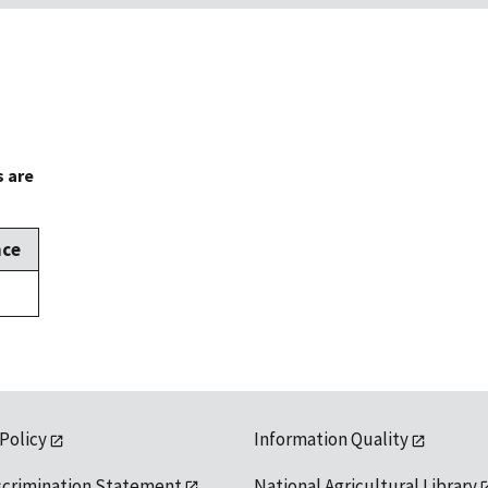
s are
nce
 Policy
Information Quality
scrimination Statement
National Agricultural Library