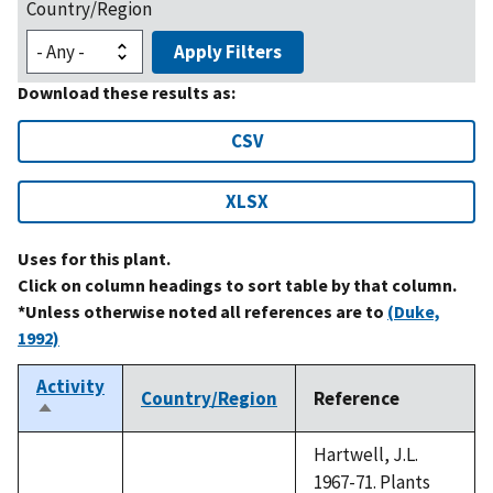
Country/Region
Apply Filters
Download these results as:
CSV
XLSX
Uses for this plant.
Click on column headings to sort table by that column.
*Unless otherwise noted all references are to
(Duke,
1992)
Activity
Country/Region
Reference
Sort
descending
Hartwell, J.L.
1967-71. Plants