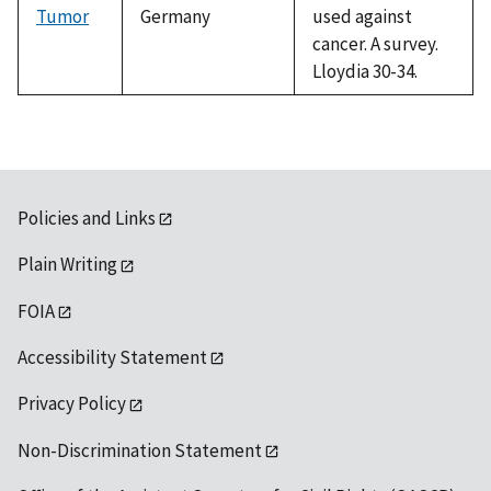
Tumor
Germany
used against
cancer. A survey.
Lloydia 30-34.
Policies and Links
Plain Writing
FOIA
Accessibility Statement
Privacy Policy
Non-Discrimination Statement