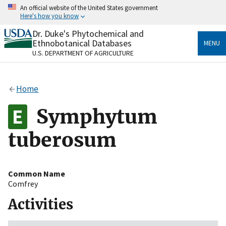
Skip
An official website of the United States government
to
Here's how you know
main
content
Dr. Duke's Phytochemical and
Official websites use .gov
Ethnobotanical Databases
MENU
A
.gov
website belongs to an official government
U.S. DEPARTMENT OF AGRICULTURE
organization in the United States.
Secure .gov websites use HTTPS
Home
A
lock
(
) or
https://
means you’ve safely connected
to the .gov website. Share sensitive information only
Symphytum
on official, secure websites.
tuberosum
Common Name
Comfrey
Activities