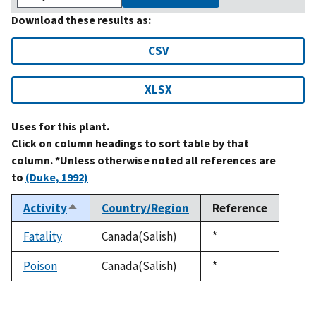
Download these results as:
CSV
XLSX
Uses for this plant.
Click on column headings to sort table by that
column. *Unless otherwise noted all references are
to
(Duke, 1992)
Activity
Country/Region
Reference
Sort
descending
Fatality
Canada(Salish)
Duke,
*
1992
Poison
Canada(Salish)
Duke,
*
1992