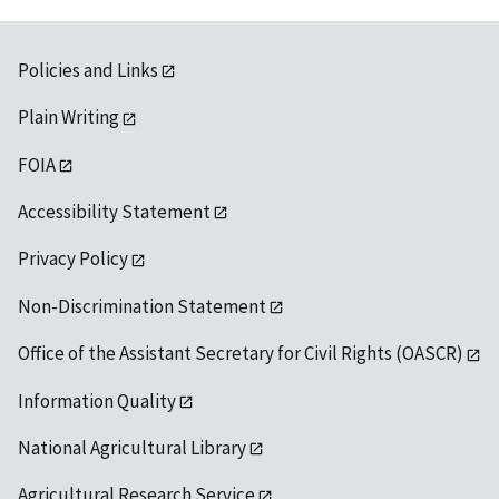
Policies and Links
Plain Writing
FOIA
Accessibility Statement
Privacy Policy
Non-Discrimination Statement
Office of the Assistant Secretary for Civil Rights (OASCR)
Information Quality
National Agricultural Library
Agricultural Research Service