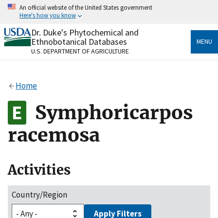
Skip
An official website of the United States government
to
Here's how you know
main
content
Dr. Duke's Phytochemical and
Official websites use .gov
Ethnobotanical Databases
MENU
A
.gov
website belongs to an official government
U.S. DEPARTMENT OF AGRICULTURE
organization in the United States.
Secure .gov websites use HTTPS
Home
A
lock
(
) or
https://
means you’ve safely connected
to the .gov website. Share sensitive information only
Symphoricarpos
on official, secure websites.
racemosa
Activities
Country/Region
Apply Filters