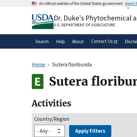
Skip
An official website of the United States government
Here's
to
Official websites use .gov
main
Dr. Duke's Phytochemical 
A
.gov
website belongs to an official gove
content
organization in the United States.
U.S. DEPARTMENT OF AGRICULTURE
Contact Us
Search
Help
About
Discla
Home
Sutera floribunda
Sutera floribu
Activities
Country/Region
Apply Filters