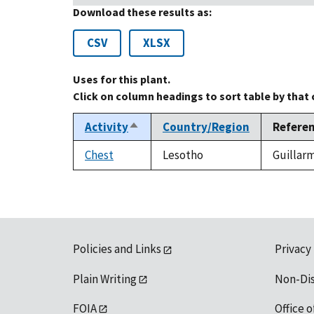
Download these results as:
CSV
XLSX
Uses for this plant.
Click on column headings to sort table by that
Activity
Country/Region
Refere
Sort
descending
Chest
Lesotho
Guillarm
Policies and Links
Privacy
Plain Writing
Non-Di
FOIA
Office o