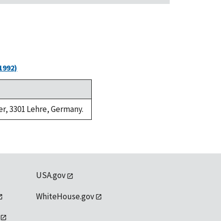
1992)
er, 3301 Lehre, Germany.
USA.gov
WhiteHouse.gov