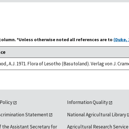
 column. *Unless otherwise noted all references are to
(Duke, 
nce
od, A.J. 1971. Flora of Lesotho (Basutoland). Verlag von J. Cram
 Policy
Information Quality
scrimination Statement
National Agricultural Library
f the Assistant Secretary for
Agricultural Research Service