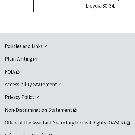
Lloydia 30-34.
Policies and Links
Plain Writing
FOIA
Accessibility Statement
Privacy Policy
Non-Discrimination Statement
Office of the Assistant Secretary for Civil Rights (OASCR)