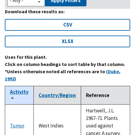
Apply Filters
Download these results as:
CSV
XLSX
Uses for this plant.
Click on column headings to sort table by that column.
*Unless otherwise noted all references are to
(Duke,
1992)
Activity
Country/Region
Reference
Sort
descending
Hartwell, J.L.
1967-71. Plants
Tumor
West Indies
used against
cancer. A survey.