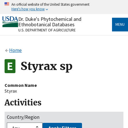
Skip
An official website of the United States government
to
Here's how you know
main
content
Dr. Duke's Phytochemical and
Official websites use .gov
Ethnobotanical Databases
MENU
A
.gov
website belongs to an official government
U.S. DEPARTMENT OF AGRICULTURE
organization in the United States.
Secure .gov websites use HTTPS
Home
A
lock
(
) or
https://
means you’ve safely connected
to the .gov website. Share sensitive information only
Styrax sp
on official, secure websites.
Common Name
Styrax
Activities
Country/Region